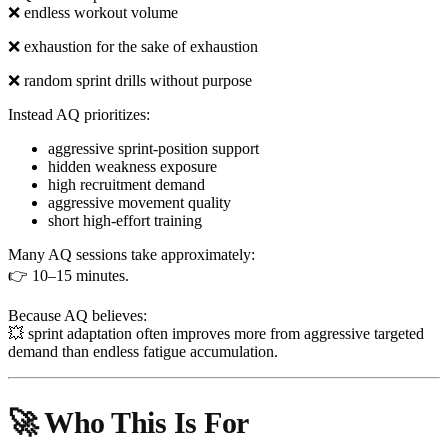
❌ endless workout volume
❌ exhaustion for the sake of exhaustion
❌ random sprint drills without purpose
Instead AQ prioritizes:
aggressive sprint-position support
hidden weakness exposure
high recruitment demand
aggressive movement quality
short high-effort training
Many AQ sessions take approximately:
👉 10–15 minutes.
Because AQ believes:
💥 sprint adaptation often improves more from aggressive targeted
demand than endless fatigue accumulation.
🚀 Who This Is For