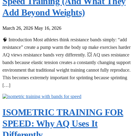
Speed Training (And What They
Add Beyond Weights)
March 26, 2026
May 16, 2026
🧠 Introduction Most athletes think resistance bands simply: “add
resistance” create a pump warm the body up make exercises harder
AQ views resistance bands very differently. 💥 AQ uses resistance
bands because elastic tension creates a constantly changing support
environment that traditional weight training cannot fully reproduce.
This becomes extremely important for sprinting because sprinting
[…]
ISOMETRIC TRAINING FOR
SPEED: Why AQ Uses It
Differently