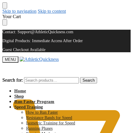
Skip to navigation
Skip to content
Your Cart
Contact: Support@AthleticQuickness.com
Digital Products: Immediate Access After Order
Guest Checkout Available
MENU
Search for:
Search for:
Search
Search
$
0.00
Home
Shop
Run Faster Program
Speed Training
How to Run Faster
Resistance Bands for Speed
Isometric Training for Speed
Running Phases