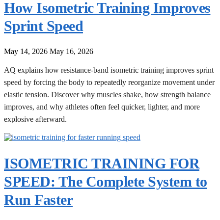
How Isometric Training Improves
Sprint Speed
May 14, 2026
May 16, 2026
AQ explains how resistance-band isometric training improves sprint
speed by forcing the body to repeatedly reorganize movement under
elastic tension. Discover why muscles shake, how strength balance
improves, and why athletes often feel quicker, lighter, and more
explosive afterward.
ISOMETRIC TRAINING FOR
SPEED: The Complete System to
Run Faster