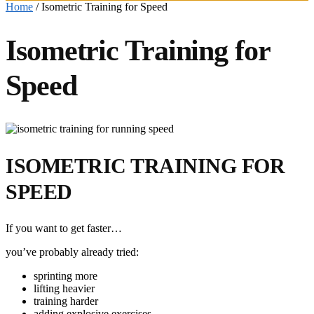
Home
/
Isometric Training for Speed
Isometric Training for
Speed
ISOMETRIC TRAINING FOR
SPEED
If you want to get faster…
you’ve probably already tried:
sprinting more
lifting heavier
training harder
adding explosive exercises