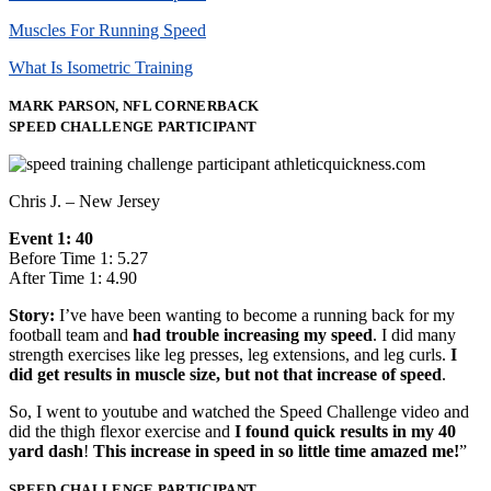
Muscles For Running Speed
What Is Isometric Training
MARK PARSON, NFL CORNERBACK
SPEED CHALLENGE PARTICIPANT
Chris J. – New Jersey
Event 1: 40
Before Time 1: 5.27
After Time 1: 4.90
Story:
I’ve have been wanting to become a running back for my
football team and
had trouble increasing my speed
. I did many
strength exercises like leg presses, leg extensions, and leg curls.
I
did get results in muscle size, but not that increase of speed
.
So, I went to youtube and watched the Speed Challenge video and
did the thigh flexor exercise and
I found quick results in my 40
yard dash
!
This increase in speed in so little time amazed me!
”
SPEED CHALLENGE PARTICIPANT