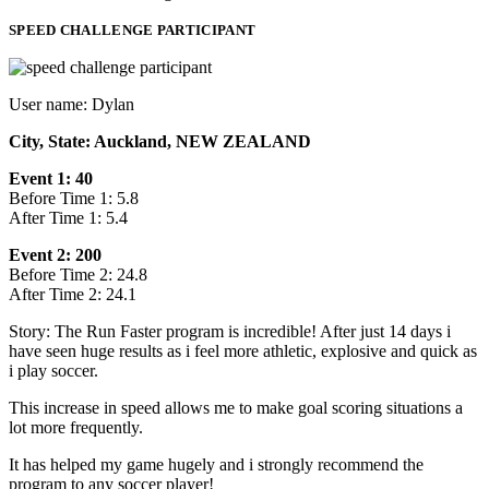
SPEED CHALLENGE PARTICIPANT
User name: Dylan
City, State: Auckland, NEW ZEALAND
Event 1: 40
Before Time 1: 5.8
After Time 1: 5.4
Event 2: 200
Before Time 2: 24.8
After Time 2: 24.1
Story: The Run Faster program is incredible! After just 14 days i
have seen huge results as i feel more athletic, explosive and quick as
i play soccer.
This increase in speed allows me to make goal scoring situations a
lot more frequently.
It has helped my game hugely and i strongly recommend the
program to any soccer player!