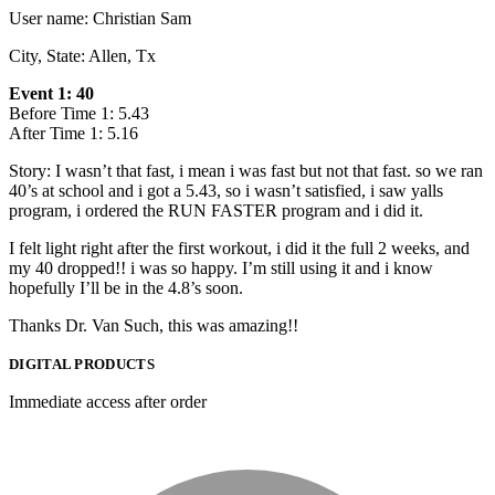
User name: Christian Sam
City, State: Allen, Tx
Event 1: 40
Before Time 1: 5.43
After Time 1: 5.16
Story: I wasn’t that fast, i mean i was fast but not that fast. so we ran
40’s at school and i got a 5.43, so i wasn’t satisfied, i saw yalls
program, i ordered the RUN FASTER program and i did it.
I felt light right after the first workout, i did it the full 2 weeks, and
my 40 dropped!! i was so happy. I’m still using it and i know
hopefully I’ll be in the 4.8’s soon.
Thanks Dr. Van Such, this was amazing!!
DIGITAL PRODUCTS
Immediate access after order