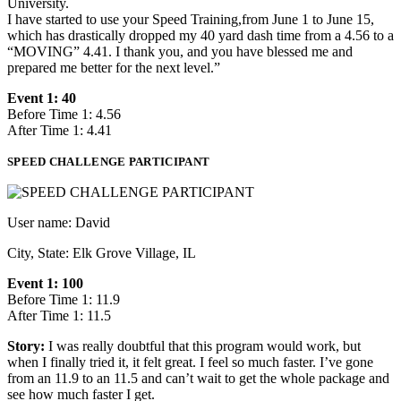
University.
I have started to use your Speed Training,from June 1 to June 15,
which has drastically dropped my 40 yard dash time from a 4.56 to a
“MOVING” 4.41. I thank you, and you have blessed me and
prepared me better for the next level.”
Event 1: 40
Before Time 1: 4.56
After Time 1: 4.41
SPEED CHALLENGE PARTICIPANT
User name: David
City, State: Elk Grove Village, IL
Event 1: 100
Before Time 1: 11.9
After Time 1: 11.5
Story:
I was really doubtful that this program would work, but
when I finally tried it, it felt great. I feel so much faster. I’ve gone
from an 11.9 to an 11.5 and can’t wait to get the whole package and
see how much faster I get.