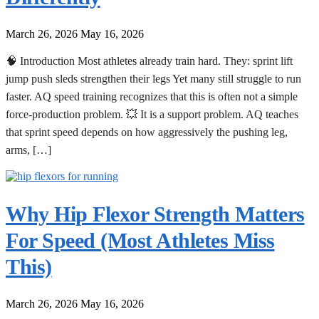
March 26, 2026
May 16, 2026
🧠 Introduction Most athletes already train hard. They: sprint lift
jump push sleds strengthen their legs Yet many still struggle to run
faster. AQ speed training recognizes that this is often not a simple
force-production problem. 💥 It is a support problem. AQ teaches
that sprint speed depends on how aggressively the pushing leg,
arms, […]
Why Hip Flexor Strength Matters
For Speed (Most Athletes Miss
This)
March 26, 2026
May 16, 2026