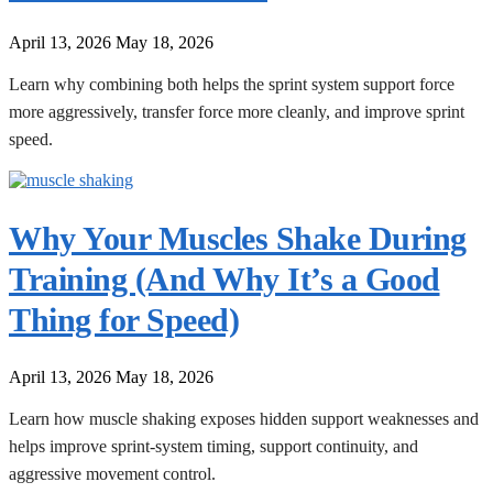
April 13, 2026
May 18, 2026
Learn why combining both helps the sprint system support force
more aggressively, transfer force more cleanly, and improve sprint
speed.
Why Your Muscles Shake During
Training (And Why It’s a Good
Thing for Speed)
April 13, 2026
May 18, 2026
Learn how muscle shaking exposes hidden support weaknesses and
helps improve sprint-system timing, support continuity, and
aggressive movement control.