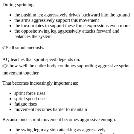
During sprinting:
the pushing leg aggressively drives backward into the ground
the arms aggressively support this movement
the torso rotates to support these force expressions even more
the opposite swing leg aggressively attacks forward and
balances the system
👉 all simultaneously.
AQ teaches that sprint speed depends on:
👉 how well the entire body continues supporting aggressive sprint
movement together.
That becomes increasingly important as:
sprint force rises
sprint speed rises
fatigue rises
movement becomes harder to maintain
Because once sprint movement becomes aggressive enough:
the swing leg may stop attacking as aggressively