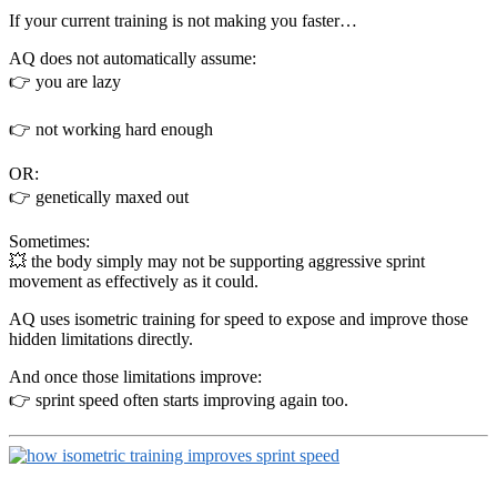
If your current training is not making you faster…
AQ does not automatically assume:
👉 you are lazy
👉 not working hard enough
OR:
👉 genetically maxed out
Sometimes:
💥 the body simply may not be supporting aggressive sprint
movement as effectively as it could.
AQ uses isometric training for speed to expose and improve those
hidden limitations directly.
And once those limitations improve:
👉 sprint speed often starts improving again too.