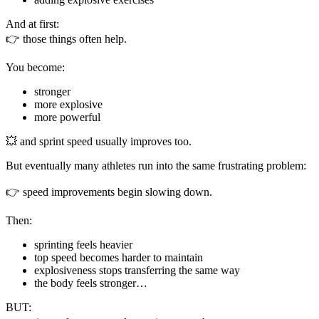
And at first:
👉 those things often help.
You become:
stronger
more explosive
more powerful
💥 and sprint speed usually improves too.
But eventually many athletes run into the same frustrating problem:
👉 speed improvements begin slowing down.
Then:
sprinting feels heavier
top speed becomes harder to maintain
explosiveness stops transferring the same way
the body feels stronger…
BUT: