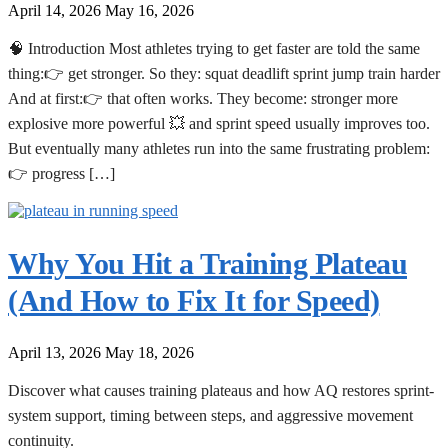
April 14, 2026
May 16, 2026
🧠 Introduction Most athletes trying to get faster are told the same
thing:👉 get stronger. So they: squat deadlift sprint jump train harder
And at first:👉 that often works. They become: stronger more
explosive more powerful 💥 and sprint speed usually improves too.
But eventually many athletes run into the same frustrating problem:
👉 progress […]
Why You Hit a Training Plateau
(And How to Fix It for Speed)
April 13, 2026
May 18, 2026
Discover what causes training plateaus and how AQ restores sprint-
system support, timing between steps, and aggressive movement
continuity.