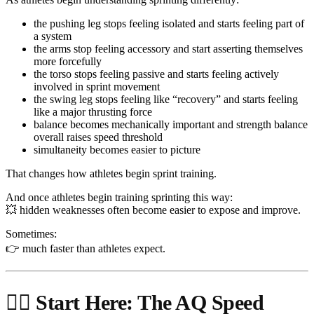
the pushing leg stops feeling isolated and starts feeling part of
a system
the arms stop feeling accessory and start asserting themselves
more forcefully
the torso stops feeling passive and starts feeling actively
involved in sprint movement
the swing leg stops feeling like “recovery” and starts feeling
like a major thrusting force
balance becomes mechanically important and strength balance
overall raises speed threshold
simultaneity becomes easier to picture
That changes how athletes begin sprint training.
And once athletes begin training sprinting this way:
💥 hidden weaknesses often become easier to expose and improve.
Sometimes:
👉 much faster than athletes expect.
🏃‍♂️ Start Here: The AQ Speed