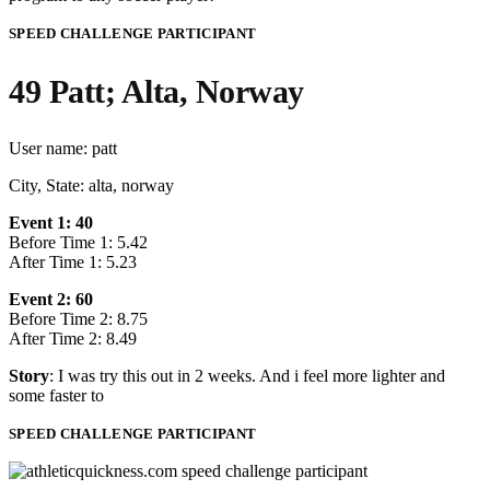
SPEED CHALLENGE PARTICIPANT
49 Patt; Alta, Norway
User name: patt
City, State: alta, norway
Event 1: 40
Before Time 1: 5.42
After Time 1: 5.23
Event 2: 60
Before Time 2: 8.75
After Time 2: 8.49
Story
: I was try this out in 2 weeks. And i feel more lighter and
some faster to
SPEED CHALLENGE PARTICIPANT