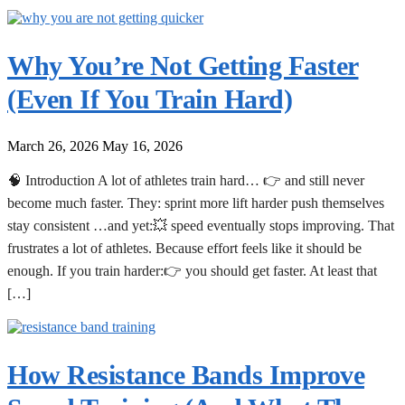
Why You’re Not Getting Faster
(Even If You Train Hard)
March 26, 2026
May 16, 2026
🧠 Introduction A lot of athletes train hard… 👉 and still never
become much faster. They: sprint more lift harder push themselves
stay consistent …and yet:💥 speed eventually stops improving. That
frustrates a lot of athletes. Because effort feels like it should be
enough. If you train harder:👉 you should get faster. At least that
[…]
How Resistance Bands Improve