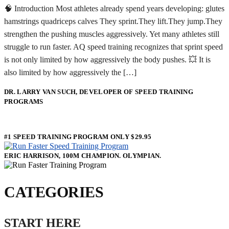
🧠 Introduction Most athletes already spend years developing: glutes
hamstrings quadriceps calves They sprint.They lift.They jump.They
strengthen the pushing muscles aggressively. Yet many athletes still
struggle to run faster. AQ speed training recognizes that sprint speed
is not only limited by how aggressively the body pushes. 💥 It is
also limited by how aggressively the […]
DR. LARRY VAN SUCH, DEVELOPER OF SPEED TRAINING
PROGRAMS
#1 SPEED TRAINING PROGRAM ONLY $29.95
ERIC HARRISON, 100M CHAMPION. OLYMPIAN.
CATEGORIES
START HERE