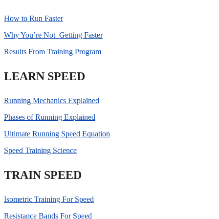
How to Run Faster
Why You’re Not Getting Faster
Results From Training Program
LEARN SPEED
Running Mechanics Explained
Phases of Running Explained
Ultimate Running Speed Equation
Speed Training Science
TRAIN SPEED
Isometric Training For Speed
Resistance Bands For Speed