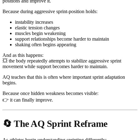
positions and improve it.
Because during aggressive sprint-position holds:
instability increases
elastic tension changes
muscles begin weakening
support relationships become harder to maintain
shaking often begins appearing
And as this happens:
💥 the body repeatedly attempts to stabilize aggressive sprint
movement while support becomes harder to maintain.
AQ teaches that this is often where important sprint adaptation
begins.
Because once hidden weakness becomes visible:
👉 it can finally improve.
🔄 The AQ Sprint Reframe
As athletes begin understanding sprinting differently: