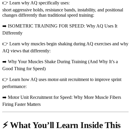
👉 Learn why AQ specifically uses:
short aggressive holds, resistance bands, instability, and positional
changes differently than traditional speed training:
➡️ ISOMETRIC TRAINING FOR SPEED: Why AQ Uses It
Differently
👉 Learn why muscles begin shaking during AQ exercises and why
AQ views that differently:
➡️ Why Your Muscles Shake During Training (And Why It’s a
Good Thing for Speed)
👉 Learn how AQ uses motor-unit recruitment to improve sprint
performance:
➡️ Motor Unit Recruitment for Speed: Why More Muscle Fibers
Firing Faster Matters
⚡ What You’ll Learn Inside This