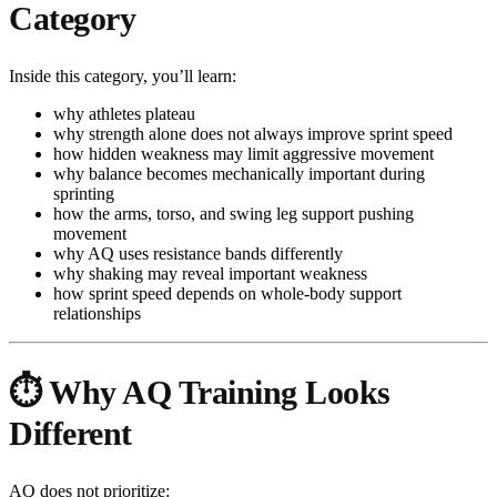
Category
Inside this category, you’ll learn:
why athletes plateau
why strength alone does not always improve sprint speed
how hidden weakness may limit aggressive movement
why balance becomes mechanically important during
sprinting
how the arms, torso, and swing leg support pushing
movement
why AQ uses resistance bands differently
why shaking may reveal important weakness
how sprint speed depends on whole-body support
relationships
⏱️ Why AQ Training Looks
Different
AQ does not prioritize: