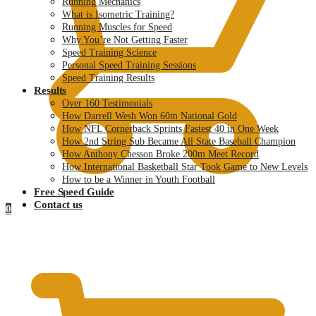
Running Mechanics
What is Isometric Training?
Running Muscles for Speed
Why You’re Not Getting Faster
Speed Training Science
Personal Speed Training Sessions
Speed Training Results
Results
Over 160 Testimonials
How Darrell Wesh Won 60m National Gold
How NFL Cornerback Sprints Fastest 40 in One Week
How 2nd String Sub Became All State Baseball Champion
How Anthony Chesson Broke 200m Meet Record
How International Basketball Star Took Game to New Levels
How to be a Winner in Youth Football
Free Speed Guide
Contact us
0
$
0.00