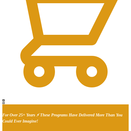
0
For Over 25+ Years ⚡ These Programs Have Delivered More Than You
Could Ever Imagine!