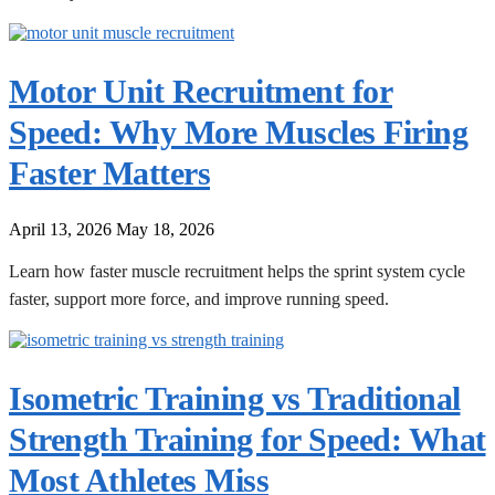
Motor Unit Recruitment for
Speed: Why More Muscles Firing
Faster Matters
April 13, 2026
May 18, 2026
Learn how faster muscle recruitment helps the sprint system cycle
faster, support more force, and improve running speed.
Isometric Training vs Traditional
Strength Training for Speed: What
Most Athletes Miss