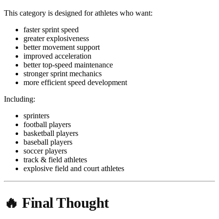
This category is designed for athletes who want:
faster sprint speed
greater explosiveness
better movement support
improved acceleration
better top-speed maintenance
stronger sprint mechanics
more efficient speed development
Including:
sprinters
football players
basketball players
baseball players
soccer players
track & field athletes
explosive field and court athletes
🔥 Final Thought