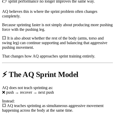
👉 sprint performance no longer improves the same way.
AQ believes this is where the sprint problem often changes
completely.
Because sprinting faster is not simply about producing more pushing
force with the pushing leg.
💥 It is also about whether the rest of the body (arms, torso and
swing leg) can continue supporting and balancing that aggressive
pushing movement.
That changes how AQ approaches sprint training entirely.
⚡ The AQ Sprint Model
AQ does not teach sprinting as:
❌ push → recover → next push
Instead:
💥 AQ teaches sprinting as simultaneous aggressive movement
happening across the body at the same time.