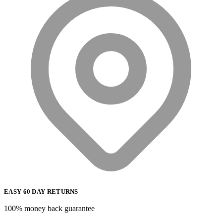
EASY 60 DAY RETURNS
100% money back guarantee