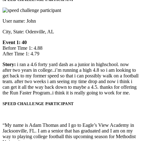
User name: John
City, State: Odenville, AL
Event 1: 40
Before Time 1: 4.88
After Time 1: 4.79
Story:
i ran a 4.6 forty yard dash as a junior in highschool. now
after two years in college..i’m running a high 4.8 so i am looking to
get back to my former speed so that i can possibly walk on a football
team. after two weeks i am seeing my time drop and now i think i
can get it all the way back down to maybe a 4.5. thanks for offering
the Run Faster Program..i think it is really going to work for me.
SPEED CHALLENGE PARTICIPANT
“My name is Adam Thomas and I go to Eagle’s View Academy in
Jacksonville, FL. I am a senior that has graduated and I am on my
way to playing college football this upcoming season for Methodist