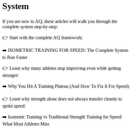
System
If you are new to AQ, these articles will walk you through the
complete system step-by-step:
👉 Start with the complete AQ framework:
➡️ ISOMETRIC TRAINING FOR SPEED: The Complete System
to Run Faster
👉 Learn why many athletes stop improving even while getting
stronger:
➡️ Why You Hit A Training Plateau (And How To Fix It For Speed)
👉 Learn why strength alone does not always transfer cleanly to
sprint speed:
➡️ Isometric Training vs Traditional Strength Training for Speed:
What Most Athletes Miss