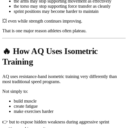
the arms may stop supporting movement as effectively
the torso may stop supporting force transfer as cleanly
sprint positions may become harder to maintain
💥 even while strength continues improving.
That is one major reason athletes often plateau.
🔥 How AQ Uses Isometric
Training
AQ uses resistance-band isometric training very differently than
most traditional speed programs.
Not simply to:
build muscle
create fatigue
make exercises harder
👉 but to expose hidden weakness during aggressive sprint