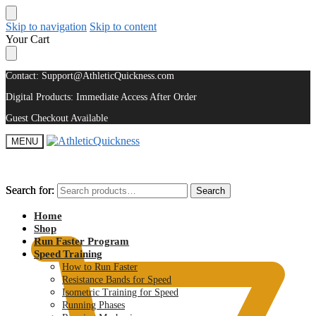
Skip to navigation
Skip to content
Your Cart
Contact: Support@AthleticQuickness.com
Digital Products: Immediate Access After Order
Guest Checkout Available
MENU
Search for:
Search for:
Search
Search
$
0.00
Home
Shop
Run Faster Program
Speed Training
How to Run Faster
Resistance Bands for Speed
Isometric Training for Speed
Running Phases