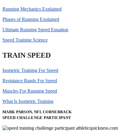
Running Mechanics Explained
Phases of Running Explained
Ultimate Running Speed Equation
Speed Training Science
TRAIN SPEED
Isometric Training For Speed
Resistance Bands For Speed
Muscles For Running Speed
What Is Isometric Training
MARK PARSON, NFL CORNERBACK
SPEED CHALLENGE PARTICIPANT