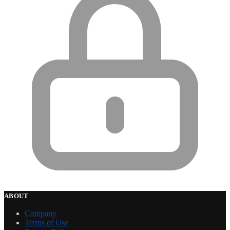
ABOUT
Company
Terms of Use