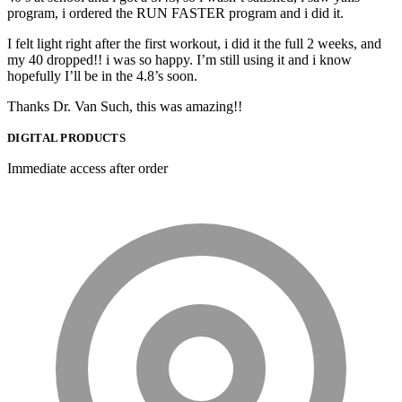
program, i ordered the RUN FASTER program and i did it.
I felt light right after the first workout, i did it the full 2 weeks, and
my 40 dropped!! i was so happy. I’m still using it and i know
hopefully I’ll be in the 4.8’s soon.
Thanks Dr. Van Such, this was amazing!!
DIGITAL PRODUCTS
Immediate access after order