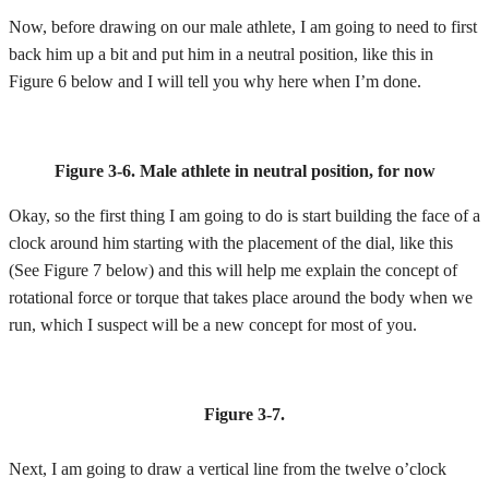
Now, before drawing on our male athlete, I am going to need to first
back him up a bit and put him in a neutral position, like this in
Figure 6 below and I will tell you why here when I’m done.
Figure 3-6.
Male athlete in neutral position, for now
Okay, so the first thing I am going to do is start building the face of a
clock around him starting with the placement of the dial, like this
(See Figure 7 below) and this will help me explain the concept of
rotational force or torque that takes place around the body when we
run, which I suspect will be a new concept for most of you.
Figure 3-7.
Next, I am going to draw a vertical line from the twelve o’clock