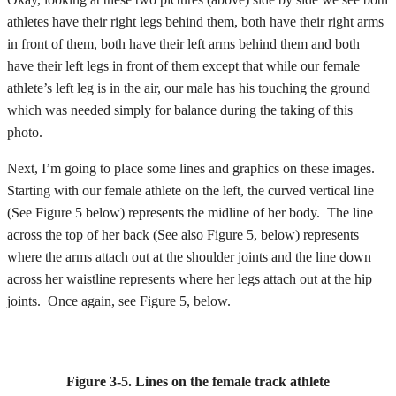
athletes have their right legs behind them, both have their right arms
in front of them, both have their left arms behind them and both
have their left legs in front of them except that while our female
athlete’s left leg is in the air, our male has his touching the ground
which was needed simply for balance during the taking of this
photo.
Next, I’m going to place some lines and graphics on these images.
Starting with our female athlete on the left, the curved vertical line
(See Figure 5 below) represents the midline of her body. The line
across the top of her back (See also Figure 5, below) represents
where the arms attach out at the shoulder joints and the line down
across her waistline represents where her legs attach out at the hip
joints. Once again, see Figure 5, below.
Figure 3-5.
Lines on the female track athlete