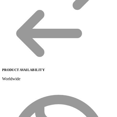
PRODUCT AVAILABILITY
Worldwide