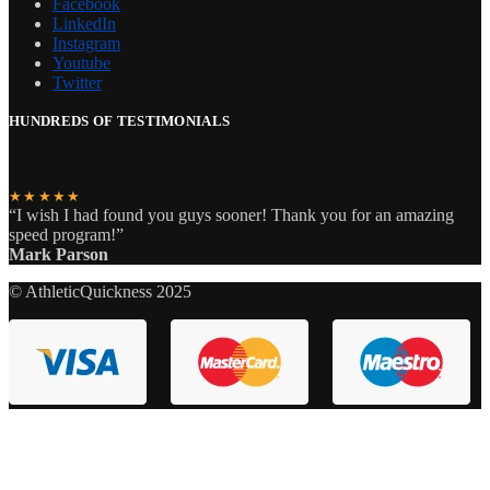
Facebook
LinkedIn
Instagram
Youtube
Twitter
HUNDREDS OF TESTIMONIALS
★★★★★
“I wish I had found you guys sooner! Thank you for an amazing
speed program!”
Mark Parson
© AthleticQuickness 2025