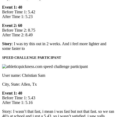
Event 1: 40
Before Time 1: 5.42
After Time 1: 5.23
Event 2: 60
Before Time 2: 8.75
After Time 2: 8.49
Story
: I was try this out in 2 weeks. And i feel more lighter and
some faster to
SPEED CHALLENGE PARTICIPANT
User name: Christian Sam
City, State: Allen, Tx
Event 1: 40
Before Time 1: 5.43
After Time 1: 5.16
Story: I wasn’t that fast, i mean i was fast but not that fast. so we ran
40’s at school and i got a 5.43, so i wasn’t satisfied, i saw yalls