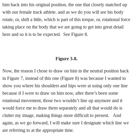
him back into his original position, the one that closely matched up
with our female track athlete. and as we do you will see his body
rotate, or, shift a little, which is part of this torque, or, rotational force
taking place on the body that we are going to get into great detail
here and so it is to be expected. See Figure 8.
Figure 3-8.
Now, the reason I chose to draw on him in the neutral position back
in Figure 7, instead of this one (Figure 8) was because I wanted to
show you where his shoulders and hips were at using only one line
because if I were to draw on him now, after there’s been some
rotational movement, those two wouldn’t line up anymore and it
would force me to draw them separately and all that would do is
clutter my image, making things more difficult to present. And
again, as we go forward, I will make sure I designate which line we
are referring to at the appropriate time.