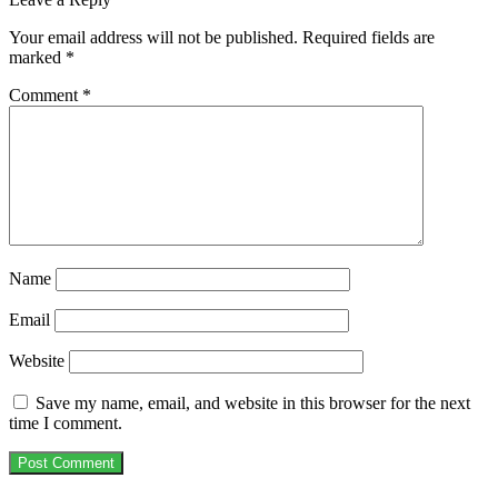
Your email address will not be published.
Required fields are
marked
*
Comment
*
Name
Email
Website
Save my name, email, and website in this browser for the next
time I comment.