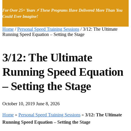
For Over 25+ Years ⚡ These Programs Have Delivered More Than You
Could Ever Imagine!
Home
/
Personal Speed Training Sessions
/
3/12: The Ultimate
Running Speed Equation – Setting the Stage
3/12: The Ultimate
Running Speed Equation
– Setting the Stage
October 10, 2019
June 8, 2026
Home
»
Personal Speed Training Sessions
»
3/12: The Ultimate
Running Speed Equation – Setting the Stage