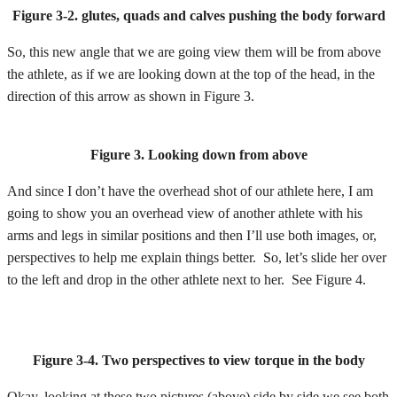
Figure 3-2. glutes, quads and calves pushing the body forward
So, this new angle that we are going view them will be from above
the athlete, as if we are looking down at the top of the head, in the
direction of this arrow as shown in Figure 3.
Figure 3. Looking down from above
And since I don’t have the overhead shot of our athlete here, I am
going to show you an overhead view of another athlete with his
arms and legs in similar positions and then I’ll use both images, or,
perspectives to help me explain things better. So, let’s slide her over
to the left and drop in the other athlete next to her. See Figure 4.
Figure 3-4. Two perspectives to view torque in the body
Okay, looking at these two pictures (above) side by side we see both