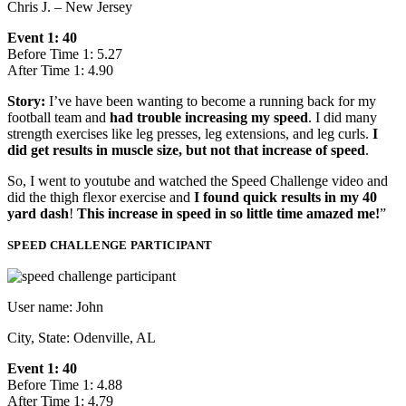
Chris J. – New Jersey
Event 1: 40
Before Time 1: 5.27
After Time 1: 4.90
Story:
I’ve have been wanting to become a running back for my
football team and
had trouble increasing my speed
. I did many
strength exercises like leg presses, leg extensions, and leg curls.
I
did get results in muscle size, but not that increase of speed
.
So, I went to youtube and watched the Speed Challenge video and
did the thigh flexor exercise and
I found quick results in my 40
yard dash
!
This increase in speed in so little time amazed me!
”
SPEED CHALLENGE PARTICIPANT
User name: John
City, State: Odenville, AL
Event 1: 40
Before Time 1: 4.88
After Time 1: 4.79