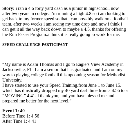
Story:
i ran a 4.6 forty yard dash as a junior in highschool. now
after two years in college..i’m running a high 4.8 so i am looking to
get back to my former speed so that i can possibly walk on a football
team. after two weeks i am seeing my time drop and now i think i
can get it all the way back down to maybe a 4.5. thanks for offering
the Run Faster Program..i think it is really going to work for me.
SPEED CHALLENGE PARTICIPANT
“My name is Adam Thomas and I go to Eagle’s View Academy in
Jacksonville, FL. I am a senior that has graduated and I am on my
way to playing college football this upcoming season for Methodist
University.
I have started to use your Speed Training,from June 1 to June 15,
which has drastically dropped my 40 yard dash time from a 4.56 to a
“MOVING” 4.41. I thank you, and you have blessed me and
prepared me better for the next level.”
Event 1: 40
Before Time 1: 4.56
After Time 1: 4.41