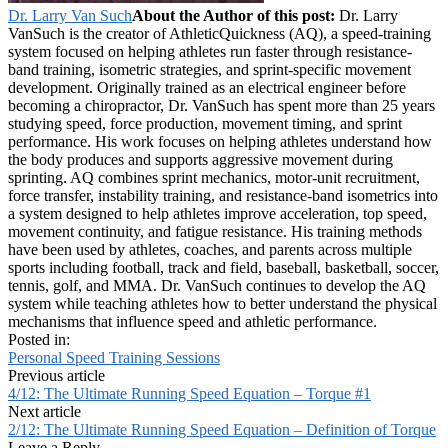
Dr. Larry Van Such
About the Author of this post:
Dr. Larry
VanSuch is the creator of AthleticQuickness (AQ), a speed-training
system focused on helping athletes run faster through resistance-
band training, isometric strategies, and sprint-specific movement
development. Originally trained as an electrical engineer before
becoming a chiropractor, Dr. VanSuch has spent more than 25 years
studying speed, force production, movement timing, and sprint
performance. His work focuses on helping athletes understand how
the body produces and supports aggressive movement during
sprinting. AQ combines sprint mechanics, motor-unit recruitment,
force transfer, instability training, and resistance-band isometrics into
a system designed to help athletes improve acceleration, top speed,
movement continuity, and fatigue resistance. His training methods
have been used by athletes, coaches, and parents across multiple
sports including football, track and field, baseball, basketball, soccer,
tennis, golf, and MMA. Dr. VanSuch continues to develop the AQ
system while teaching athletes how to better understand the physical
mechanisms that influence speed and athletic performance.
Posted in:
Personal Speed Training Sessions
Previous article
4/12: The Ultimate Running Speed Equation – Torque #1
Next article
2/12: The Ultimate Running Speed Equation – Definition of Torque
Leave a Reply