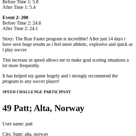
Before Time 1: 5.8
After Time 1: 5.4
Event 2: 200
Before Time 2: 24.8
After Time 2: 24.1
Story: The Run Faster program is incredible! After just 14 days i
have seen huge results as i feel more athletic, explosive and quick as
i play soccer.
This increase in speed allows me to make goal scoring situations a
lot more frequently.
It has helped my game hugely and i strongly recommend the
program to any soccer player!
SPEED CHALLENGE PARTICIPANT
49 Patt; Alta, Norway
User name: patt
City, State: alta, norway