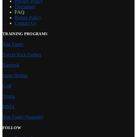
Privacy Policy
Disclaimer
FAQ
Return Policy
Contact Us
TRAINING PROGRAMS
Run Faster
Soccer Kick Farther
Baseball
Jump Higher
Golf
Tennis
MMA
Run Faster (Spanish)
FOLLOW