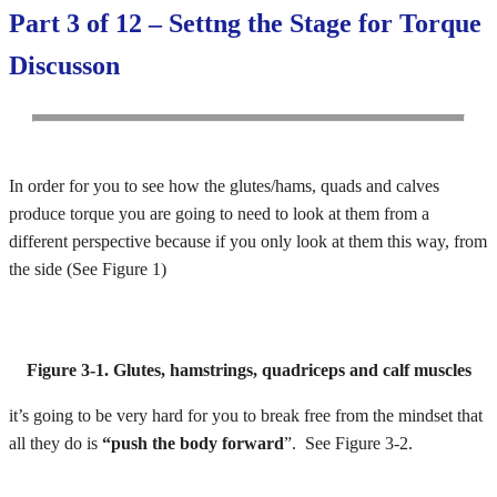
Part 3 of 12 – Settng the Stage for Torque
Discusson
In order for you to see how the glutes/hams, quads and calves
produce torque you are going to need to look at them from a
different perspective because if you only look at them this way, from
the side (See Figure 1)
Figure 3-1. Glutes, hamstrings, quadriceps and calf muscles
it’s going to be very hard for you to break free from the mindset that
all they do is
“push the body forward
”. See Figure 3-2.