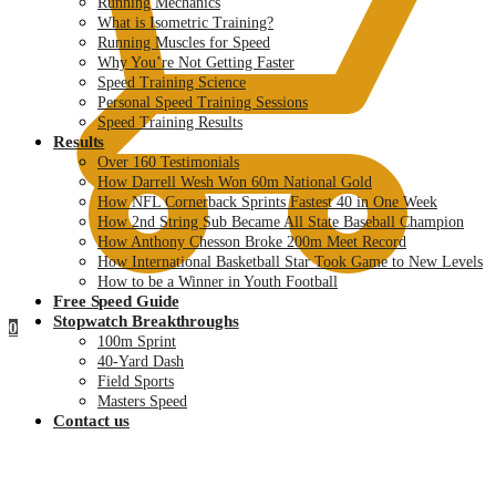
Running Mechanics
What is Isometric Training?
Running Muscles for Speed
Why You’re Not Getting Faster
Speed Training Science
Personal Speed Training Sessions
Speed Training Results
Results
Over 160 Testimonials
How Darrell Wesh Won 60m National Gold
How NFL Cornerback Sprints Fastest 40 in One Week
How 2nd String Sub Became All State Baseball Champion
How Anthony Chesson Broke 200m Meet Record
How International Basketball Star Took Game to New Levels
How to be a Winner in Youth Football
Free Speed Guide
Stopwatch Breakthroughs
0
100m Sprint
40-Yard Dash
Field Sports
Masters Speed
Contact us
$
0.00