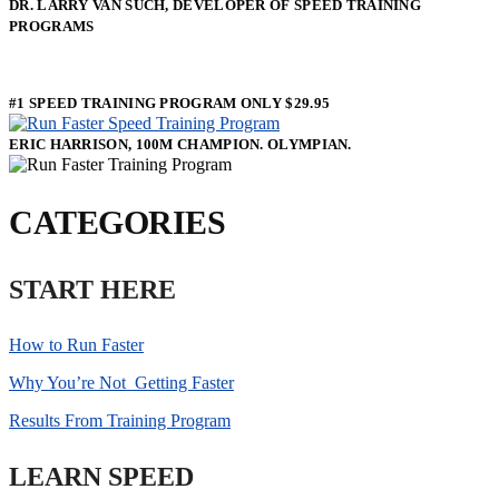
DR. LARRY VAN SUCH, DEVELOPER OF SPEED TRAINING
PROGRAMS
#1 SPEED TRAINING PROGRAM ONLY $29.95
ERIC HARRISON, 100M CHAMPION. OLYMPIAN.
CATEGORIES
START HERE
How to Run Faster
Why You’re Not Getting Faster
Results From Training Program
LEARN SPEED