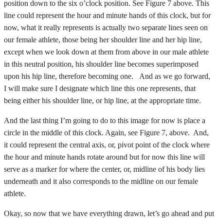
position down to the six o’clock position. See Figure 7 above. This
line could represent the hour and minute hands of this clock, but for
now, what it really represents is actually two separate lines seen on
our female athlete, those being her shoulder line and her hip line,
except when we look down at them from above in our male athlete
in this neutral position, his shoulder line becomes superimposed
upon his hip line, therefore becoming one. And as we go forward,
I will make sure I designate which line this one represents, that
being either his shoulder line, or hip line, at the appropriate time.
And the last thing I’m going to do to this image for now is place a
circle in the middle of this clock. Again, see Figure 7, above. And,
it could represent the central axis, or, pivot point of the clock where
the hour and minute hands rotate around but for now this line will
serve as a marker for where the center, or, midline of his body lies
underneath and it also corresponds to the midline on our female
athlete.
Okay, so now that we have everything drawn, let’s go ahead and put