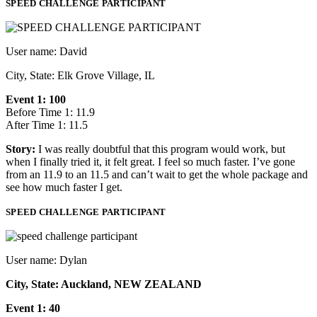
SPEED CHALLENGE PARTICIPANT
User name: David
City, State: Elk Grove Village, IL
Event 1: 100
Before Time 1: 11.9
After Time 1: 11.5
Story:
I was really doubtful that this program would work, but
when I finally tried it, it felt great. I feel so much faster. I’ve gone
from an 11.9 to an 11.5 and can’t wait to get the whole package and
see how much faster I get.
SPEED CHALLENGE PARTICIPANT
User name: Dylan
City, State: Auckland, NEW ZEALAND
Event 1: 40