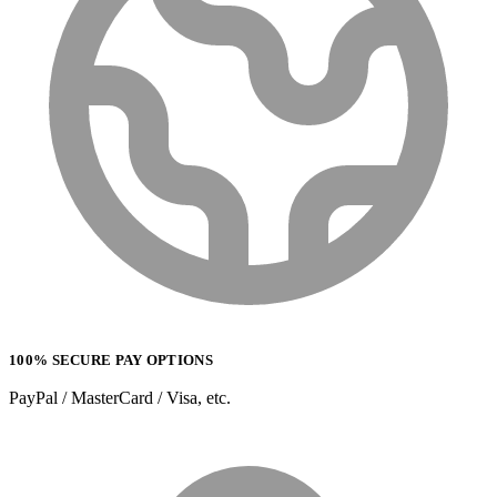
100% SECURE PAY OPTIONS
PayPal / MasterCard / Visa, etc.