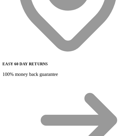
EASY 60 DAY RETURNS
100% money back guarantee