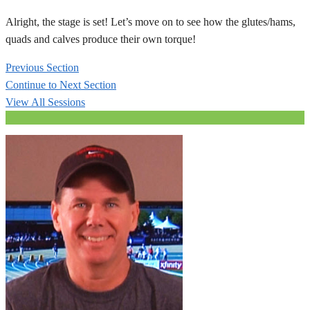
Alright, the stage is set! Let’s move on to see how the glutes/hams,
quads and calves produce their own torque!
Previous Section
Continue to Next Section
View All Sessions