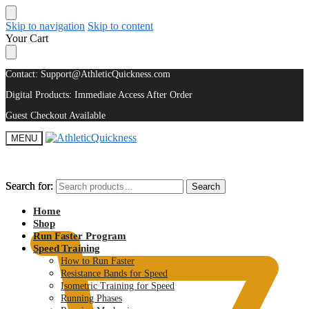
Skip to navigation
Skip to content
Your Cart
Contact: Support@AthleticQuickness.com
Digital Products: Immediate Access After Order
Guest Checkout Available
MENU
Search for:
Search for:
Search
Search
$
0.00
Home
Shop
Run Faster Program
Speed Training
How to Run Faster
Resistance Bands for Speed
Isometric Training for Speed
Running Phases