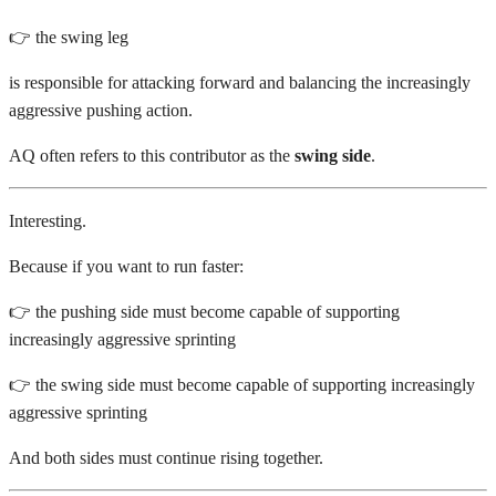
👉 the swing leg
is responsible for attacking forward and balancing the increasingly
aggressive pushing action.
AQ often refers to this contributor as the
swing side
.
Interesting.
Because if you want to run faster:
👉 the pushing side must become capable of supporting
increasingly aggressive sprinting
👉 the swing side must become capable of supporting increasingly
aggressive sprinting
And both sides must continue rising together.