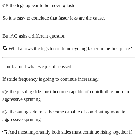
👉 the legs appear to be moving faster
So it is easy to conclude that faster legs are the cause.
But AQ asks a different question.
💥 What allows the legs to continue cycling faster in the first place?
Think about what we just discussed.
If stride frequency is going to continue increasing:
👉 the pushing side must become capable of contributing more to
aggressive sprinting
👉 the swing side must become capable of contributing more to
aggressive sprinting
💥 And most importantly both sides must continue rising together if