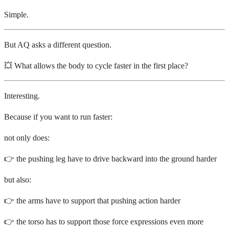
Simple.
But AQ asks a different question.
💥 What allows the body to cycle faster in the first place?
Interesting.
Because if you want to run faster:
not only does:
👉 the pushing leg have to drive backward into the ground harder
but also:
👉 the arms have to support that pushing action harder
👉 the torso has to support those force expressions even more