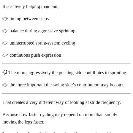
It is actively helping maintain:
👉 timing between steps
👉 balance during aggressive sprinting
👉 uninterrupted sprint-system cycling
👉 continuous push expression
💥 The more aggressively the pushing side contributes to sprinting:
👉 the more important the swing side’s contribution may become.
That creates a very different way of looking at stride frequency.
Because now faster cycling may depend on more than simply
moving the legs faster.