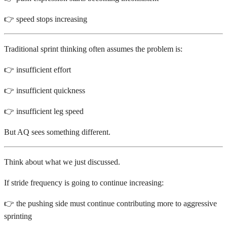
👉 speed stops increasing
Traditional sprint thinking often assumes the problem is:
👉 insufficient effort
👉 insufficient quickness
👉 insufficient leg speed
But AQ sees something different.
Think about what we just discussed.
If stride frequency is going to continue increasing:
👉 the pushing side must continue contributing more to aggressive
sprinting