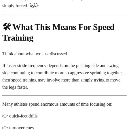
simply forced. 🚀💥
🛠️ What This Means For Speed
Training
Think about what we just discussed.
If faster stride frequency depends on the pushing side and swing
side continuing to contribute more to aggressive sprinting together,
then speed training may involve more than simply trying to move
the legs faster.
Many athletes spend enormous amounts of time focusing on:
👉 quick-feet drills
👉 turnover cues