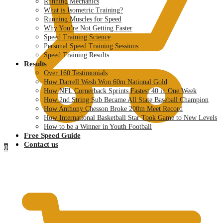
Running Mechanics
What is Isometric Training?
Running Muscles for Speed
Why You’re Not Getting Faster
Speed Training Science
Personal Speed Training Sessions
Speed Training Results
Results
Over 160 Testimonials
How Darrell Wesh Won 60m National Gold
How NFL Cornerback Sprints Fastest 40 in One Week
How 2nd String Sub Became All State Baseball Champion
How Anthony Chesson Broke 200m Meet Record
How International Basketball Star Took Game to New Levels
How to be a Winner in Youth Football
Free Speed Guide
Contact us
0
$
0.00