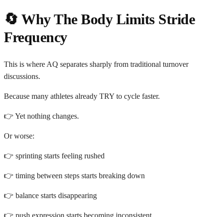
🔄 Why The Body Limits Stride
Frequency
This is where AQ separates sharply from traditional turnover
discussions.
Because many athletes already TRY to cycle faster.
👉 Yet nothing changes.
Or worse:
👉 sprinting starts feeling rushed
👉 timing between steps starts breaking down
👉 balance starts disappearing
👉 push expression starts becoming inconsistent