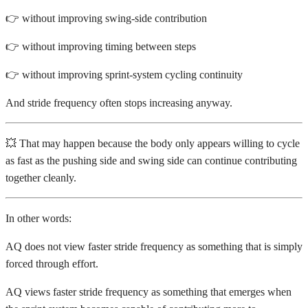
👉 without improving swing-side contribution
👉 without improving timing between steps
👉 without improving sprint-system cycling continuity
And stride frequency often stops increasing anyway.
💥 That may happen because the body only appears willing to cycle
as fast as the pushing side and swing side can continue contributing
together cleanly.
In other words:
AQ does not view faster stride frequency as something that is simply
forced through effort.
AQ views faster stride frequency as something that emerges when