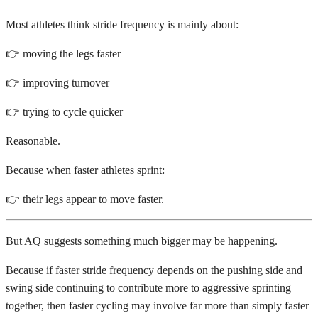
Most athletes think stride frequency is mainly about:
👉 moving the legs faster
👉 improving turnover
👉 trying to cycle quicker
Reasonable.
Because when faster athletes sprint:
👉 their legs appear to move faster.
But AQ suggests something much bigger may be happening.
Because if faster stride frequency depends on the pushing side and
swing side continuing to contribute more to aggressive sprinting
together, then faster cycling may involve far more than simply faster