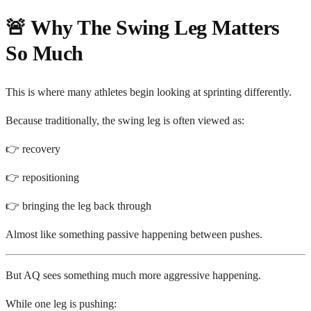
🚨 Why The Swing Leg Matters
So Much
This is where many athletes begin looking at sprinting differently.
Because traditionally, the swing leg is often viewed as:
👉 recovery
👉 repositioning
👉 bringing the leg back through
Almost like something passive happening between pushes.
But AQ sees something much more aggressive happening.
While one leg is pushing: