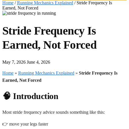
Home
/
Running Mechanics Explained
/
Stride Frequency Is
Earned, Not Forced
Stride Frequency Is
Earned, Not Forced
May 7, 2026
June 4, 2026
Home
»
Running Mechanics Explained
»
Stride Frequency Is
Earned, Not Forced
🧠 Introduction
Most stride frequency advice sounds something like this:
👉 move your legs faster