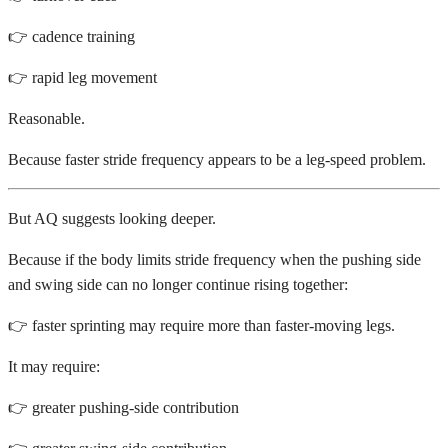
👉 cadence training
👉 rapid leg movement
Reasonable.
Because faster stride frequency appears to be a leg-speed problem.
But AQ suggests looking deeper.
Because if the body limits stride frequency when the pushing side
and swing side can no longer continue rising together:
👉 faster sprinting may require more than faster-moving legs.
It may require:
👉 greater pushing-side contribution