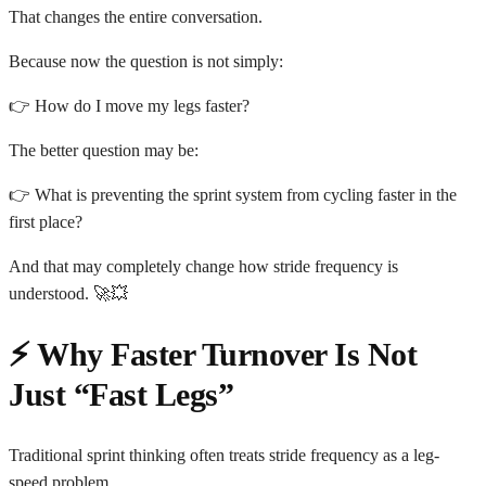
That changes the entire conversation.
Because now the question is not simply:
👉 How do I move my legs faster?
The better question may be:
👉 What is preventing the sprint system from cycling faster in the
first place?
And that may completely change how stride frequency is
understood. 🚀💥
⚡ Why Faster Turnover Is Not
Just “Fast Legs”
Traditional sprint thinking often treats stride frequency as a leg-
speed problem.