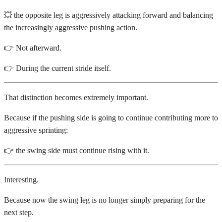
💥 the opposite leg is aggressively attacking forward and balancing
the increasingly aggressive pushing action.
👉 Not afterward.
👉 During the current stride itself.
That distinction becomes extremely important.
Because if the pushing side is going to continue contributing more to
aggressive sprinting:
👉 the swing side must continue rising with it.
Interesting.
Because now the swing leg is no longer simply preparing for the
next step.