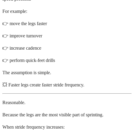
For example:
👉 move the legs faster
👉 improve turnover
👉 increase cadence
👉 perform quick-feet drills
The assumption is simple.
💥 Faster legs create faster stride frequency.
Reasonable.
Because the legs are the most visible part of sprinting.
When stride frequency increases: