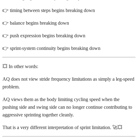
👉 timing between steps begins breaking down
👉 balance begins breaking down
👉 push expression begins breaking down
👉 sprint-system continuity begins breaking down
💥 In other words:
AQ does not view stride frequency limitations as simply a leg-speed
problem.
AQ views them as the body limiting cycling speed when the
pushing side and swing side can no longer continue contributing to
aggressive sprinting together cleanly.
That is a very different interpretation of sprint limitation. 🚀💥