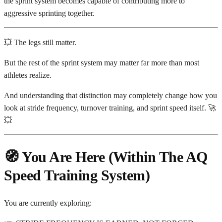
the sprint system becomes capable of contributing more to
aggressive sprinting together.
💥 The legs still matter.
But the rest of the sprint system may matter far more than most
athletes realize.
And understanding that distinction may completely change how you
look at stride frequency, turnover training, and sprint speed itself. 🚀
💥
🧭 You Are Here (Within The AQ
Speed Training System)
You are currently exploring: