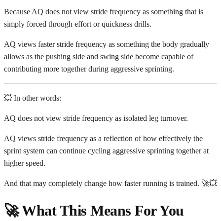
Because AQ does not view stride frequency as something that is
simply forced through effort or quickness drills.
AQ views faster stride frequency as something the body gradually
allows as the pushing side and swing side become capable of
contributing more together during aggressive sprinting.
💥 In other words:
AQ does not view stride frequency as isolated leg turnover.
AQ views stride frequency as a reflection of how effectively the
sprint system can continue cycling aggressive sprinting together at
higher speed.
And that may completely change how faster running is trained. 🚀💥
🚀 What This Means For You