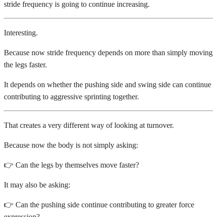
stride frequency is going to continue increasing.
Interesting.
Because now stride frequency depends on more than simply moving
the legs faster.
It depends on whether the pushing side and swing side can continue
contributing to aggressive sprinting together.
That creates a very different way of looking at turnover.
Because now the body is not simply asking:
👉 Can the legs by themselves move faster?
It may also be asking:
👉 Can the pushing side continue contributing to greater force
expression?