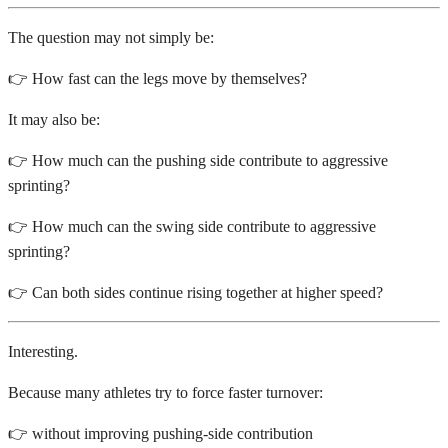
The question may not simply be:
👉 How fast can the legs move by themselves?
It may also be:
👉 How much can the pushing side contribute to aggressive
sprinting?
👉 How much can the swing side contribute to aggressive
sprinting?
👉 Can both sides continue rising together at higher speed?
Interesting.
Because many athletes try to force faster turnover:
👉 without improving pushing-side contribution