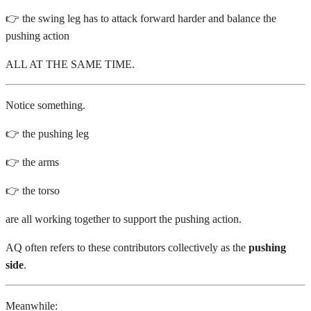
👉 the swing leg has to attack forward harder and balance the
pushing action
ALL AT THE SAME TIME.
Notice something.
👉 the pushing leg
👉 the arms
👉 the torso
are all working together to support the pushing action.
AQ often refers to these contributors collectively as the
pushing
side
.
Meanwhile: