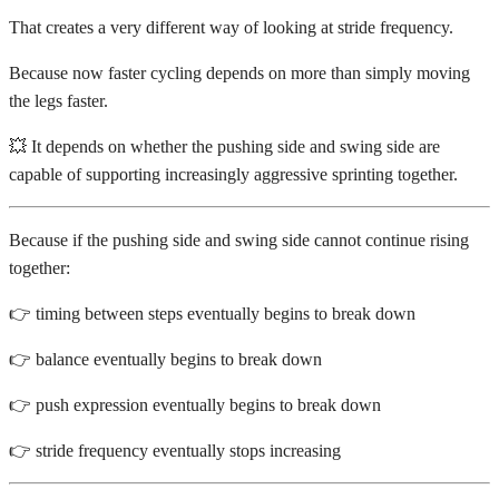
That creates a very different way of looking at stride frequency.
Because now faster cycling depends on more than simply moving
the legs faster.
💥 It depends on whether the pushing side and swing side are
capable of supporting increasingly aggressive sprinting together.
Because if the pushing side and swing side cannot continue rising
together:
👉 timing between steps eventually begins to break down
👉 balance eventually begins to break down
👉 push expression eventually begins to break down
👉 stride frequency eventually stops increasing