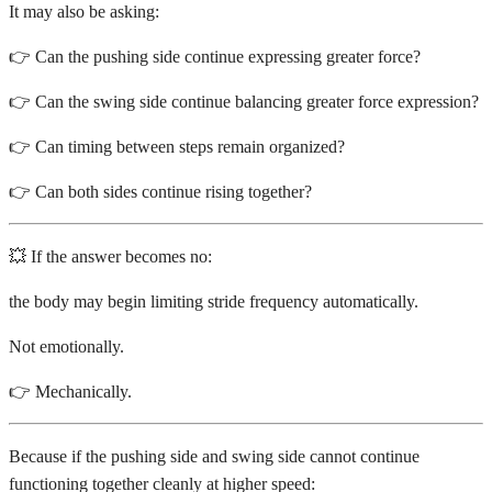
It may also be asking:
👉 Can the pushing side continue expressing greater force?
👉 Can the swing side continue balancing greater force expression?
👉 Can timing between steps remain organized?
👉 Can both sides continue rising together?
💥 If the answer becomes no:
the body may begin limiting stride frequency automatically.
Not emotionally.
👉 Mechanically.
Because if the pushing side and swing side cannot continue
functioning together cleanly at higher speed: