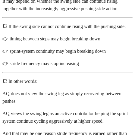
It may depend on whether the swing side can continue rising
together with the increasingly aggressive pushing-side action.
💥 If the swing side cannot continue rising with the pushing side:
👉 timing between steps may begin breaking down
👉 sprint-system continuity may begin breaking down
👉 stride frequency may stop increasing
💥 In other words:
AQ does not view the swing leg as simply recovering between
pushes.
AQ views the swing leg as an active contributor helping the sprint
system continue cycling aggressively at higher speed.
And that may be one reason stride frequency is earned rather than