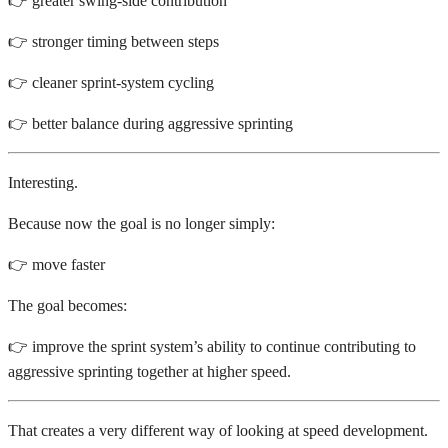
👉 greater swing-side contribution
👉 stronger timing between steps
👉 cleaner sprint-system cycling
👉 better balance during aggressive sprinting
Interesting.
Because now the goal is no longer simply:
👉 move faster
The goal becomes:
👉 improve the sprint system’s ability to continue contributing to
aggressive sprinting together at higher speed.
That creates a very different way of looking at speed development.