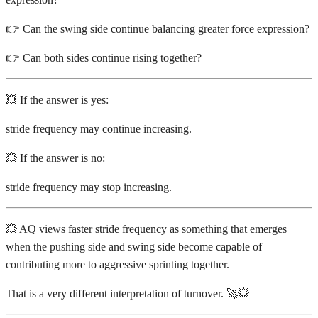
👉 Can the swing side continue balancing greater force expression?
👉 Can both sides continue rising together?
💥 If the answer is yes:
stride frequency may continue increasing.
💥 If the answer is no:
stride frequency may stop increasing.
💥 AQ views faster stride frequency as something that emerges
when the pushing side and swing side become capable of
contributing more to aggressive sprinting together.
That is a very different interpretation of turnover. 🚀💥