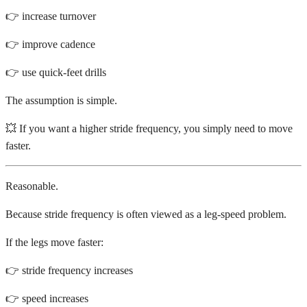
👉 increase turnover
👉 improve cadence
👉 use quick-feet drills
The assumption is simple.
💥 If you want a higher stride frequency, you simply need to move
faster.
Reasonable.
Because stride frequency is often viewed as a leg-speed problem.
If the legs move faster:
👉 stride frequency increases
👉 speed increases