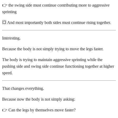
👉 the swing side must continue contributing more to aggressive
sprinting
💥 And most importantly both sides must continue rising together.
Interesting.
Because the body is not simply trying to move the legs faster.
The body is trying to maintain aggressive sprinting while the
pushing side and swing side continue functioning together at higher
speed.
That changes everything.
Because now the body is not simply asking:
👉 Can the legs by themselves move faster?