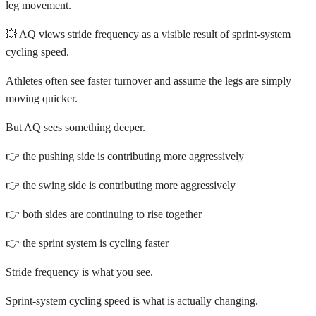
leg movement.
💥 AQ views stride frequency as a visible result of sprint-system
cycling speed.
Athletes often see faster turnover and assume the legs are simply
moving quicker.
But AQ sees something deeper.
👉 the pushing side is contributing more aggressively
👉 the swing side is contributing more aggressively
👉 both sides are continuing to rise together
👉 the sprint system is cycling faster
Stride frequency is what you see.
Sprint-system cycling speed is what is actually changing.