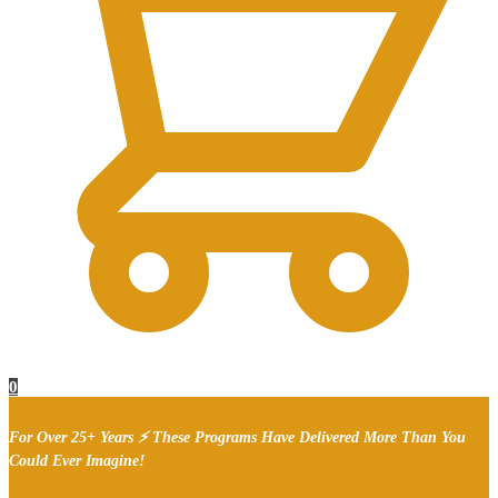
0
For Over 25+ Years ⚡ These Programs Have Delivered More Than You
Could Ever Imagine!