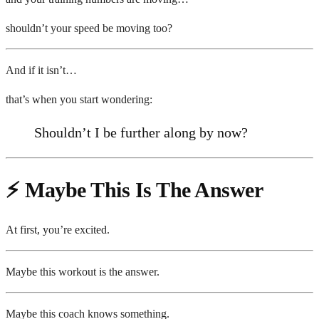
shouldn’t your speed be moving too?
And if it isn’t…
that’s when you start wondering:
Shouldn’t I be further along by now?
⚡ Maybe This Is The Answer
At first, you’re excited.
Maybe this workout is the answer.
Maybe this coach knows something.