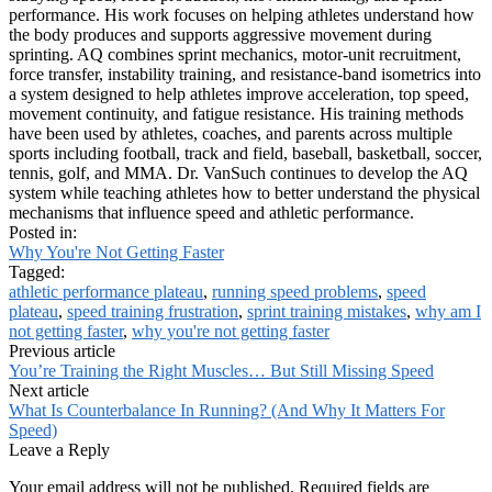
performance. His work focuses on helping athletes understand how
the body produces and supports aggressive movement during
sprinting. AQ combines sprint mechanics, motor-unit recruitment,
force transfer, instability training, and resistance-band isometrics into
a system designed to help athletes improve acceleration, top speed,
movement continuity, and fatigue resistance. His training methods
have been used by athletes, coaches, and parents across multiple
sports including football, track and field, baseball, basketball, soccer,
tennis, golf, and MMA. Dr. VanSuch continues to develop the AQ
system while teaching athletes how to better understand the physical
mechanisms that influence speed and athletic performance.
Posted in:
Why You're Not Getting Faster
Tagged:
athletic performance plateau
,
running speed problems
,
speed
plateau
,
speed training frustration
,
sprint training mistakes
,
why am I
not getting faster
,
why you're not getting faster
Previous article
You’re Training the Right Muscles… But Still Missing Speed
Next article
What Is Counterbalance In Running? (And Why It Matters For
Speed)
Leave a Reply
Your email address will not be published.
Required fields are