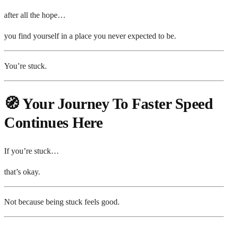
after all the hope…
you find yourself in a place you never expected to be.
You’re stuck.
🧭 Your Journey To Faster Speed
Continues Here
If you’re stuck…
that’s okay.
Not because being stuck feels good.