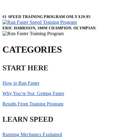
#1 SPEED TRAINING PROGRAM ONLY $29.95
ERIC HARRISON, 100M CHAMPION. OLYMPIAN.
CATEGORIES
START HERE
How to Run Faster
Why You’re Not Getting Faster
Results From Training Program
LEARN SPEED
Running Mechanics Explained