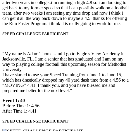
after two years in college..i’m running a high 4.8 so i am looking to
get back to my former speed so that i can possibly walk on a football
team. after two weeks i am seeing my time drop and now i think i
can get it all the way back down to maybe a 4.5. thanks for offering
the Run Faster Program..i think it is really going to work for me.
SPEED CHALLENGE PARTICIPANT
“My name is Adam Thomas and I go to Eagle’s View Academy in
Jacksonville, FL. I am a senior that has graduated and I am on my
way to playing college football this upcoming season for Methodist
University.
I have started to use your Speed Training,from June 1 to June 15,
which has drastically dropped my 40 yard dash time from a 4.56 to a
“MOVING” 4.41. I thank you, and you have blessed me and
prepared me better for the next level.”
Event 1: 40
Before Time 1: 4.56
After Time 1: 4.41
SPEED CHALLENGE PARTICIPANT