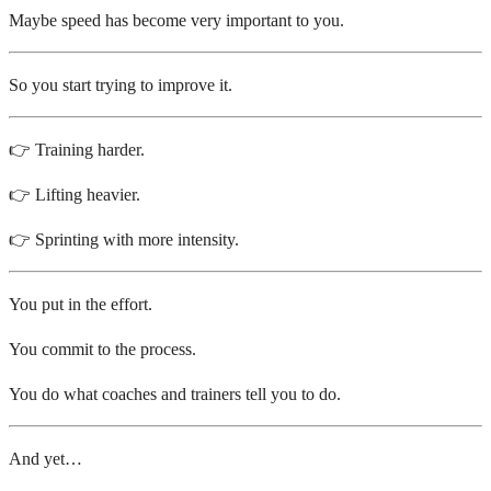
Maybe speed has become very important to you.
So you start trying to improve it.
👉 Training harder.
👉 Lifting heavier.
👉 Sprinting with more intensity.
You put in the effort.
You commit to the process.
You do what coaches and trainers tell you to do.
And yet…