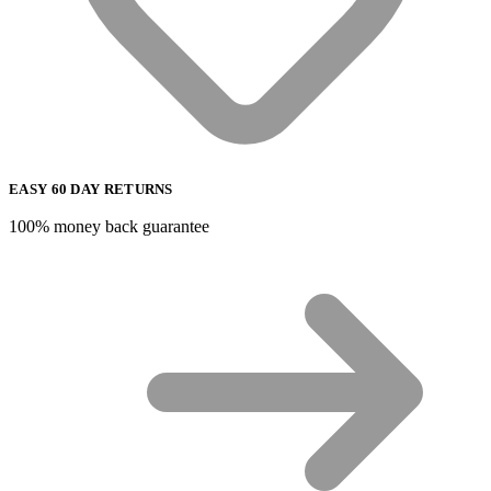
EASY 60 DAY RETURNS
100% money back guarantee