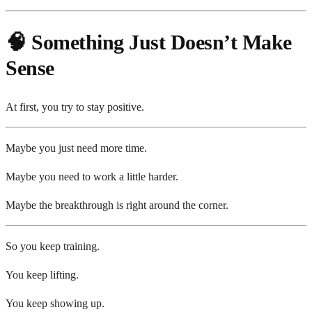
🧠 Something Just Doesn’t Make
Sense
At first, you try to stay positive.
Maybe you just need more time.
Maybe you need to work a little harder.
Maybe the breakthrough is right around the corner.
So you keep training.
You keep lifting.
You keep showing up.