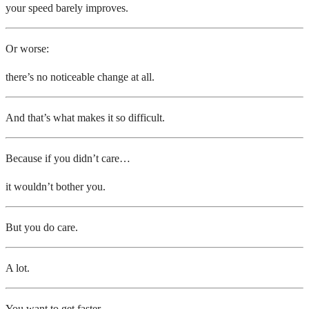
your speed barely improves.
Or worse:
there’s no noticeable change at all.
And that’s what makes it so difficult.
Because if you didn’t care…
it wouldn’t bother you.
But you do care.
A lot.
You want to get faster.