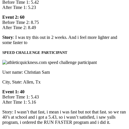
Before Time 1: 5.42
After Time 1: 5.23
Event 2: 60
Before Time 2: 8.75
After Time 2: 8.49
Story
: I was try this out in 2 weeks. And i feel more lighter and
some faster to
SPEED CHALLENGE PARTICIPANT
User name: Christian Sam
City, State: Allen, Tx
Event 1: 40
Before Time 1: 5.43
After Time 1: 5.16
Story: I wasn’t that fast, i mean i was fast but not that fast. so we ran
40’s at school and i got a 5.43, so i wasn’t satisfied, i saw yalls
program, i ordered the RUN FASTER program and i did it.