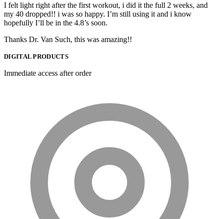
I felt light right after the first workout, i did it the full 2 weeks, and
my 40 dropped!! i was so happy. I’m still using it and i know
hopefully I’ll be in the 4.8’s soon.
Thanks Dr. Van Such, this was amazing!!
DIGITAL PRODUCTS
Immediate access after order