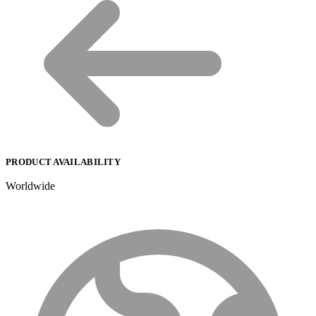
PRODUCT AVAILABILITY
Worldwide