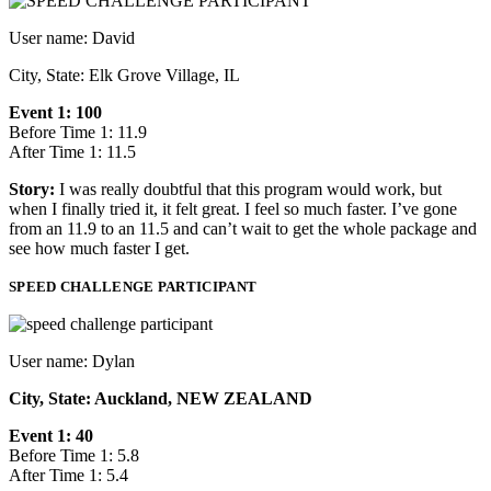
User name: David
City, State: Elk Grove Village, IL
Event 1: 100
Before Time 1: 11.9
After Time 1: 11.5
Story:
I was really doubtful that this program would work, but
when I finally tried it, it felt great. I feel so much faster. I’ve gone
from an 11.9 to an 11.5 and can’t wait to get the whole package and
see how much faster I get.
SPEED CHALLENGE PARTICIPANT
User name: Dylan
City, State: Auckland, NEW ZEALAND
Event 1: 40
Before Time 1: 5.8
After Time 1: 5.4