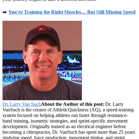
➡️
You’re Training the Right Muscles… But Still Missing Speed
Dr. Larry Van Such
About the Author of this post:
Dr. Larry
VanSuch is the creator of AthleticQuickness (AQ), a speed-training
system focused on helping athletes run faster through resistance-
band training, isometric strategies, and sprint-specific movement
development. Originally trained as an electrical engineer before
becoming a chiropractor, Dr. VanSuch has spent more than 25 years
studying speed, force production, movement timing, and sprint