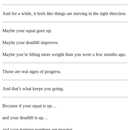
And for a while, it feels like things are moving in the right direction.
Maybe your squat goes up.
Maybe your deadlift improves.
Maybe you’re lifting more weight than you were a few months ago.
Those are real signs of progress.
And that’s what keeps you going.
Because if your squat is up…
and your deadlift is up…
and your training numbers are moving…