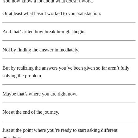
You now know a lot about what doesn’t work.
Or at least what hasn’t worked to your satisfaction.
And that’s often how breakthroughs begin.
Not by finding the answer immediately.
But by realizing the answers you’ve been given so far aren’t fully
solving the problem.
Maybe that’s where you are right now.
Not at the end of the journey.
Just at the point where you’re ready to start asking different
questions.