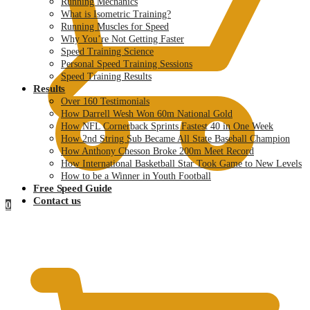
Running Mechanics
What is Isometric Training?
Running Muscles for Speed
Why You’re Not Getting Faster
Speed Training Science
Personal Speed Training Sessions
Speed Training Results
Results
Over 160 Testimonials
How Darrell Wesh Won 60m National Gold
How NFL Cornerback Sprints Fastest 40 in One Week
How 2nd String Sub Became All State Baseball Champion
How Anthony Chesson Broke 200m Meet Record
How International Basketball Star Took Game to New Levels
How to be a Winner in Youth Football
Free Speed Guide
Contact us
0
$
0.00