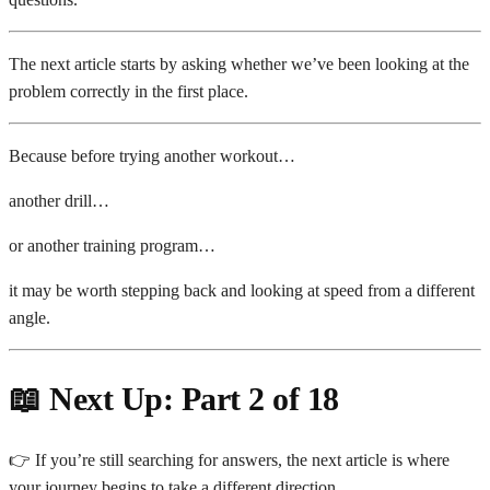
The next article starts by asking whether we’ve been looking at the
problem correctly in the first place.
Because before trying another workout…
another drill…
or another training program…
it may be worth stepping back and looking at speed from a different
angle.
📖 Next Up: Part 2 of 18
👉 If you’re still searching for answers, the next article is where
your journey begins to take a different direction.