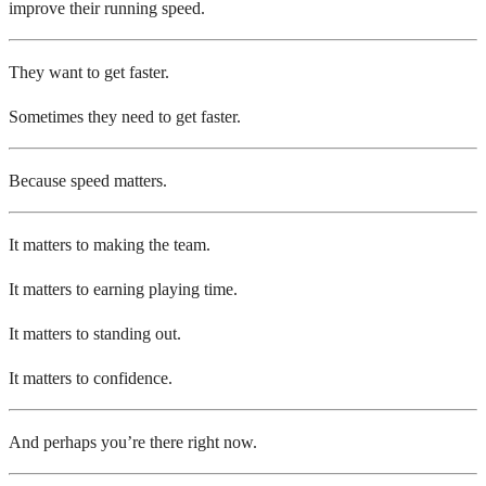
improve their running speed.
They want to get faster.
Sometimes they need to get faster.
Because speed matters.
It matters to making the team.
It matters to earning playing time.
It matters to standing out.
It matters to confidence.
And perhaps you’re there right now.