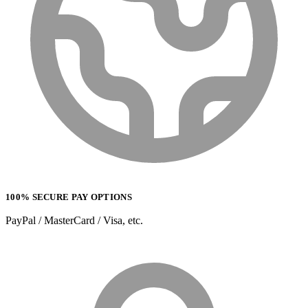
100% SECURE PAY OPTIONS
PayPal / MasterCard / Visa, etc.