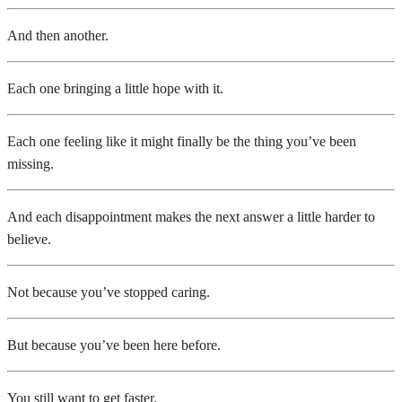
And then another.
Each one bringing a little hope with it.
Each one feeling like it might finally be the thing you’ve been
missing.
And each disappointment makes the next answer a little harder to
believe.
Not because you’ve stopped caring.
But because you’ve been here before.
You still want to get faster.