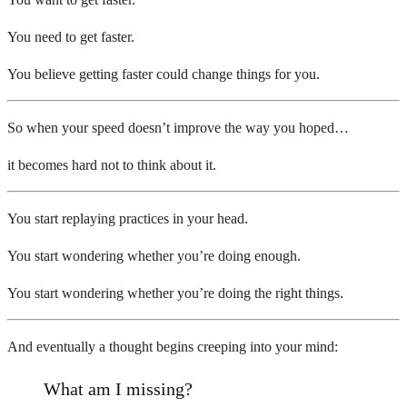
You need to get faster.
You believe getting faster could change things for you.
So when your speed doesn’t improve the way you hoped…
it becomes hard not to think about it.
You start replaying practices in your head.
You start wondering whether you’re doing enough.
You start wondering whether you’re doing the right things.
And eventually a thought begins creeping into your mind:
What am I missing?