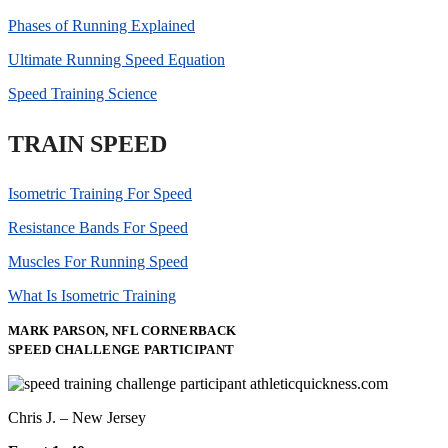
Phases of Running Explained
Ultimate Running Speed Equation
Speed Training Science
TRAIN SPEED
Isometric Training For Speed
Resistance Bands For Speed
Muscles For Running Speed
What Is Isometric Training
MARK PARSON, NFL CORNERBACK
SPEED CHALLENGE PARTICIPANT
Chris J. – New Jersey