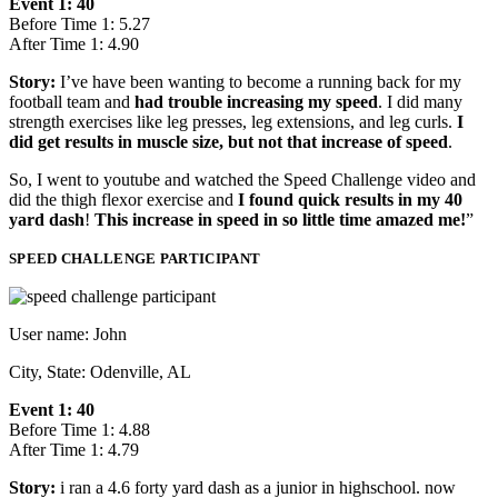
Event 1: 40
Before Time 1: 5.27
After Time 1: 4.90
Story:
I’ve have been wanting to become a running back for my
football team and
had trouble increasing my speed
. I did many
strength exercises like leg presses, leg extensions, and leg curls.
I
did get results in muscle size, but not that increase of speed
.
So, I went to youtube and watched the Speed Challenge video and
did the thigh flexor exercise and
I found quick results in my 40
yard dash
!
This increase in speed in so little time amazed me!
”
SPEED CHALLENGE PARTICIPANT
User name: John
City, State: Odenville, AL
Event 1: 40
Before Time 1: 4.88
After Time 1: 4.79
Story:
i ran a 4.6 forty yard dash as a junior in highschool. now