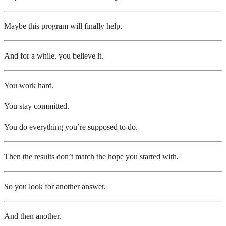
Maybe this program will finally help.
And for a while, you believe it.
You work hard.
You stay committed.
You do everything you’re supposed to do.
Then the results don’t match the hope you started with.
So you look for another answer.
And then another.