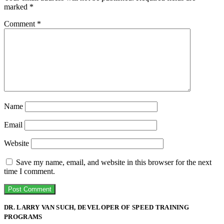
marked
*
Comment
*
Name
Email
Website
Save my name, email, and website in this browser for the next
time I comment.
DR. LARRY VAN SUCH, DEVELOPER OF SPEED TRAINING
PROGRAMS