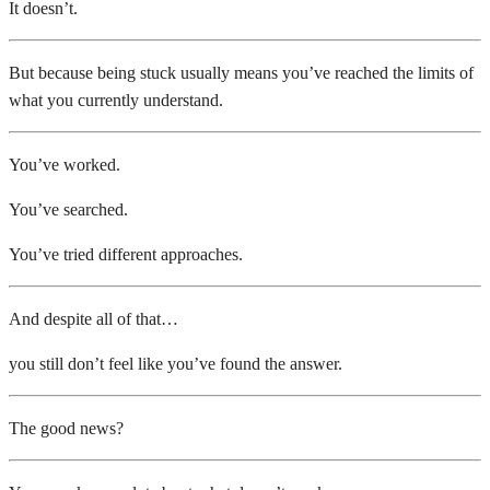
It doesn’t.
But because being stuck usually means you’ve reached the limits of
what you currently understand.
You’ve worked.
You’ve searched.
You’ve tried different approaches.
And despite all of that…
you still don’t feel like you’ve found the answer.
The good news?