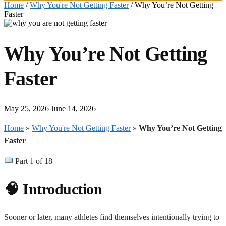
Home
/
Why You're Not Getting Faster
/
Why You’re Not Getting
Faster
Why You’re Not Getting
Faster
May 25, 2026
June 14, 2026
Home
»
Why You're Not Getting Faster
»
Why You’re Not Getting
Faster
Part 1 of 18
🧠 Introduction
Sooner or later, many athletes find themselves intentionally trying to