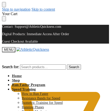
Skip to navigation
Skip to content
Your Cart
Contact: Support@AthleticQuickness.com
Digital Products: Immediate Access After Order
Guest Checkout Available
MENU
Search for:
Search for:
Search
Search
$
0.00
Home
Shop
Run Faster Program
Speed Training
How to Run Faster
Resistance Bands for Speed
Isometric Training for Speed
Running Phases