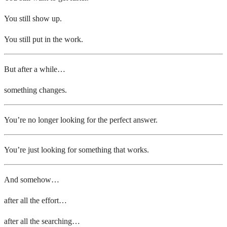
You still show up.
You still put in the work.
But after a while…
something changes.
You’re no longer looking for the perfect answer.
You’re just looking for something that works.
And somehow…
after all the effort…
after all the searching…