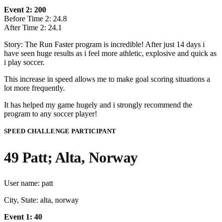
Event 2: 200
Before Time 2: 24.8
After Time 2: 24.1
Story: The Run Faster program is incredible! After just 14 days i
have seen huge results as i feel more athletic, explosive and quick as
i play soccer.
This increase in speed allows me to make goal scoring situations a
lot more frequently.
It has helped my game hugely and i strongly recommend the
program to any soccer player!
SPEED CHALLENGE PARTICIPANT
49 Patt; Alta, Norway
User name: patt
City, State: alta, norway
Event 1: 40