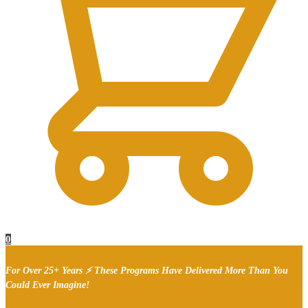
0
For Over 25+ Years ⚡ These Programs Have Delivered More Than You
Could Ever Imagine!