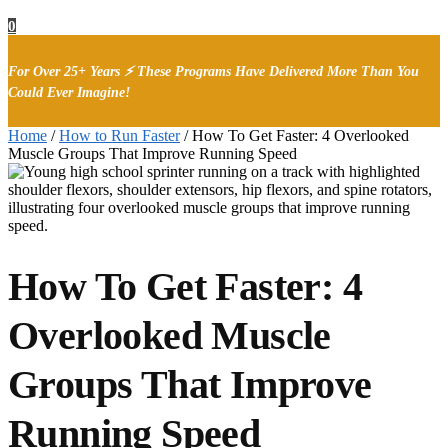
0
For Over 25+ Years ⚡ These Programs Have Delivered More Than You
Could Ever Imagine!
Home
/
How to Run Faster
/
How To Get Faster: 4 Overlooked
Muscle Groups That Improve Running Speed
How To Get Faster: 4
Overlooked Muscle
Groups That Improve
Running Speed