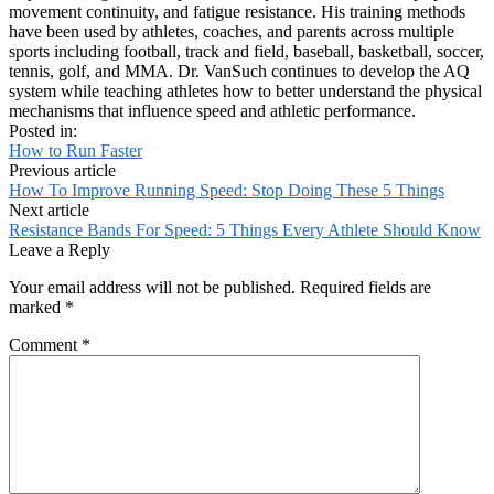
movement continuity, and fatigue resistance. His training methods
have been used by athletes, coaches, and parents across multiple
sports including football, track and field, baseball, basketball, soccer,
tennis, golf, and MMA. Dr. VanSuch continues to develop the AQ
system while teaching athletes how to better understand the physical
mechanisms that influence speed and athletic performance.
Posted in:
How to Run Faster
Previous article
How To Improve Running Speed: Stop Doing These 5 Things
Next article
Resistance Bands For Speed: 5 Things Every Athlete Should Know
Leave a Reply
Your email address will not be published.
Required fields are
marked
*
Comment
*