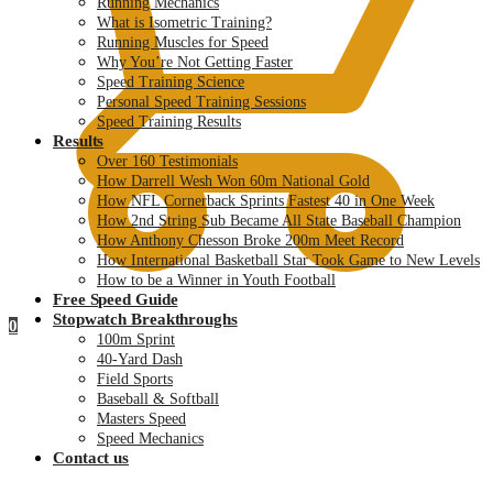
Running Mechanics
What is Isometric Training?
Running Muscles for Speed
Why You’re Not Getting Faster
Speed Training Science
Personal Speed Training Sessions
Speed Training Results
Results
Over 160 Testimonials
How Darrell Wesh Won 60m National Gold
How NFL Cornerback Sprints Fastest 40 in One Week
How 2nd String Sub Became All State Baseball Champion
How Anthony Chesson Broke 200m Meet Record
How International Basketball Star Took Game to New Levels
How to be a Winner in Youth Football
Free Speed Guide
Stopwatch Breakthroughs
0
100m Sprint
40-Yard Dash
Field Sports
Baseball & Softball
Masters Speed
Speed Mechanics
Contact us