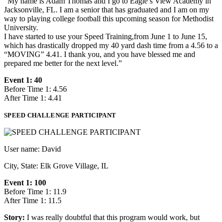
“My name is Adam Thomas and I go to Eagle’s View Academy in
Jacksonville, FL. I am a senior that has graduated and I am on my
way to playing college football this upcoming season for Methodist
University.
I have started to use your Speed Training,from June 1 to June 15,
which has drastically dropped my 40 yard dash time from a 4.56 to a
“MOVING” 4.41. I thank you, and you have blessed me and
prepared me better for the next level.”
Event 1: 40
Before Time 1: 4.56
After Time 1: 4.41
SPEED CHALLENGE PARTICIPANT
User name: David
City, State: Elk Grove Village, IL
Event 1: 100
Before Time 1: 11.9
After Time 1: 11.5
Story:
I was really doubtful that this program would work, but