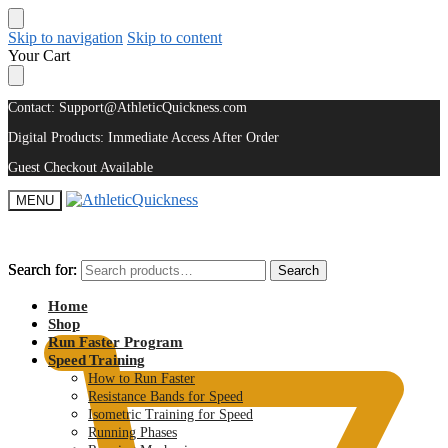
Skip to navigation
Skip to content
Your Cart
Contact: Support@AthleticQuickness.com
Digital Products: Immediate Access After Order
Guest Checkout Available
MENU
Search for:
Search for:
Search
Search
$
0.00
Home
Shop
Run Faster Program
Speed Training
How to Run Faster
Resistance Bands for Speed
Isometric Training for Speed
Running Phases