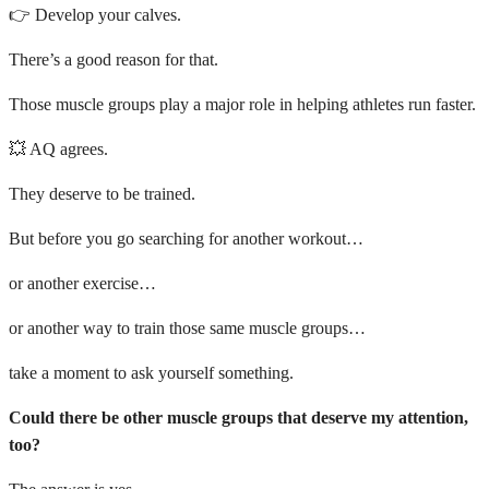
👉 Develop your calves.
There’s a good reason for that.
Those muscle groups play a major role in helping athletes run faster.
💥 AQ agrees.
They deserve to be trained.
But before you go searching for another workout…
or another exercise…
or another way to train those same muscle groups…
take a moment to ask yourself something.
Could there be other muscle groups that deserve my attention,
too?