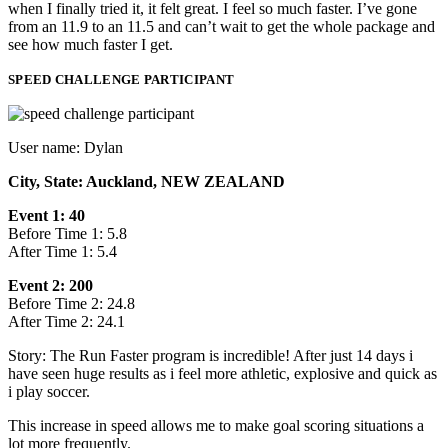
when I finally tried it, it felt great. I feel so much faster. I’ve gone
from an 11.9 to an 11.5 and can’t wait to get the whole package and
see how much faster I get.
SPEED CHALLENGE PARTICIPANT
User name: Dylan
City, State: Auckland, NEW ZEALAND
Event 1: 40
Before Time 1: 5.8
After Time 1: 5.4
Event 2: 200
Before Time 2: 24.8
After Time 2: 24.1
Story: The Run Faster program is incredible! After just 14 days i
have seen huge results as i feel more athletic, explosive and quick as
i play soccer.
This increase in speed allows me to make goal scoring situations a
lot more frequently.