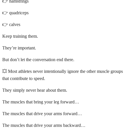
👉 hamstrings
👉 quadriceps
👉 calves
Keep training them.
They’re important.
But don’t let the conversation end there.
💥 Most athletes never intentionally ignore the other muscle groups
that contribute to speed.
They simply never hear about them.
The muscles that bring your leg forward…
The muscles that drive your arms forward…
The muscles that drive your arms backward…