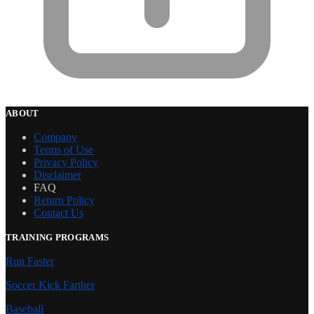
ABOUT
Company
Terms of Use
Privacy Policy
Disclaimer
FAQ
Return Policy
Contact Us
TRAINING PROGRAMS
Run Faster
Soccer Kick Farther
Baseball