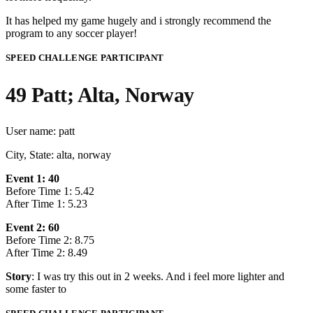
It has helped my game hugely and i strongly recommend the
program to any soccer player!
SPEED CHALLENGE PARTICIPANT
49 Patt; Alta, Norway
User name: patt
City, State: alta, norway
Event 1: 40
Before Time 1: 5.42
After Time 1: 5.23
Event 2: 60
Before Time 2: 8.75
After Time 2: 8.49
Story
: I was try this out in 2 weeks. And i feel more lighter and
some faster to