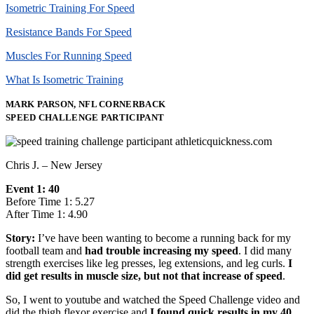
Isometric Training For Speed
Resistance Bands For Speed
Muscles For Running Speed
What Is Isometric Training
MARK PARSON, NFL CORNERBACK
SPEED CHALLENGE PARTICIPANT
Chris J. – New Jersey
Event 1: 40
Before Time 1: 5.27
After Time 1: 4.90
Story:
I’ve have been wanting to become a running back for my
football team and
had trouble increasing my speed
. I did many
strength exercises like leg presses, leg extensions, and leg curls.
I
did get results in muscle size, but not that increase of speed
.
So, I went to youtube and watched the Speed Challenge video and
did the thigh flexor exercise and
I found quick results in my 40