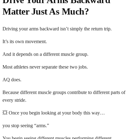
Matter Just As Much?
Driving your arms backward isn’t simply the return trip.
It’s its own movement.
And it depends on a different muscle group.
Most athletes never separate these two jobs.
AQ does.
Because different muscle groups contribute to different parts of
every stride.
💥 Once you begin looking at your body this way…
you stop seeing “arms.”
You begin seeing different muscles performing different