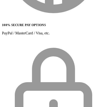
100% SECURE PAY OPTIONS
PayPal / MasterCard / Visa, etc.