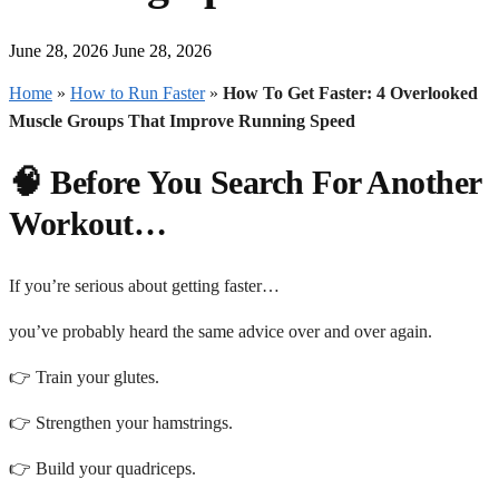
June 28, 2026
June 28, 2026
Home
»
How to Run Faster
»
How To Get Faster: 4 Overlooked
Muscle Groups That Improve Running Speed
🧠 Before You Search For Another
Workout…
If you’re serious about getting faster…
you’ve probably heard the same advice over and over again.
👉 Train your glutes.
👉 Strengthen your hamstrings.
👉 Build your quadriceps.