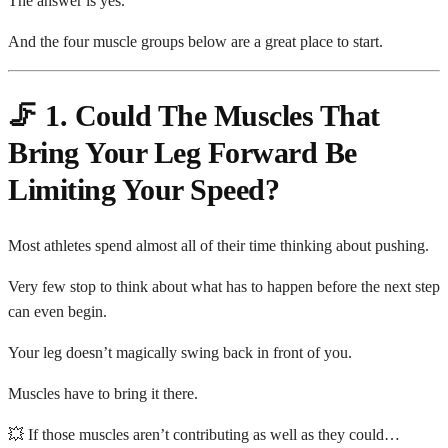
The answer is yes.
And the four muscle groups below are a great place to start.
🦵 1. Could The Muscles That
Bring Your Leg Forward Be
Limiting Your Speed?
Most athletes spend almost all of their time thinking about pushing.
Very few stop to think about what has to happen before the next step
can even begin.
Your leg doesn’t magically swing back in front of you.
Muscles have to bring it there.
💥 If those muscles aren’t contributing as well as they could…