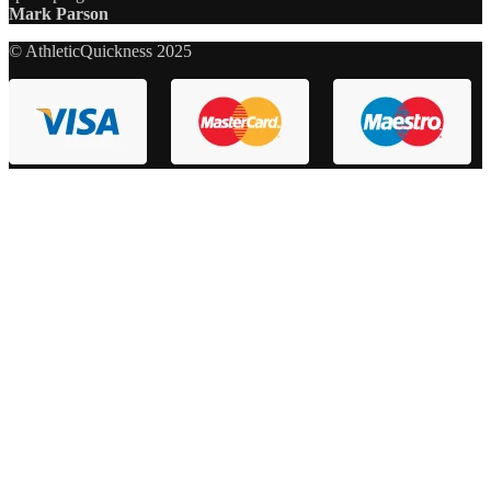
Mark Parson
© AthleticQuickness 2025