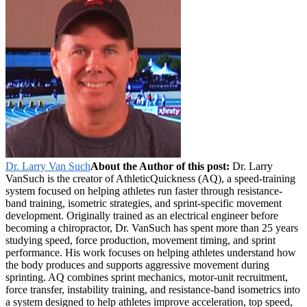
Dr. Larry Van Such
About the Author of this post:
Dr. Larry
VanSuch is the creator of AthleticQuickness (AQ), a speed-training
system focused on helping athletes run faster through resistance-
band training, isometric strategies, and sprint-specific movement
development. Originally trained as an electrical engineer before
becoming a chiropractor, Dr. VanSuch has spent more than 25 years
studying speed, force production, movement timing, and sprint
performance. His work focuses on helping athletes understand how
the body produces and supports aggressive movement during
sprinting. AQ combines sprint mechanics, motor-unit recruitment,
force transfer, instability training, and resistance-band isometrics into
a system designed to help athletes improve acceleration, top speed,