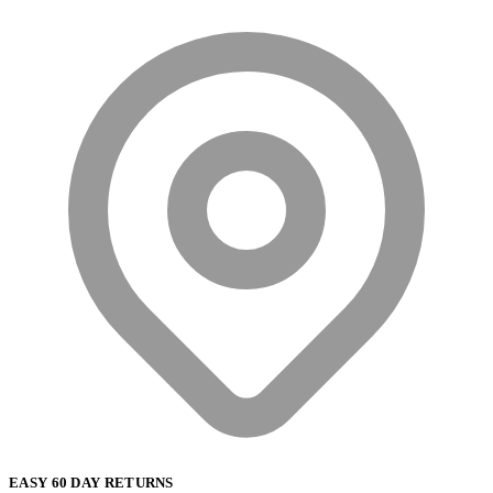
EASY 60 DAY RETURNS