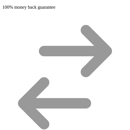
100% money back guarantee