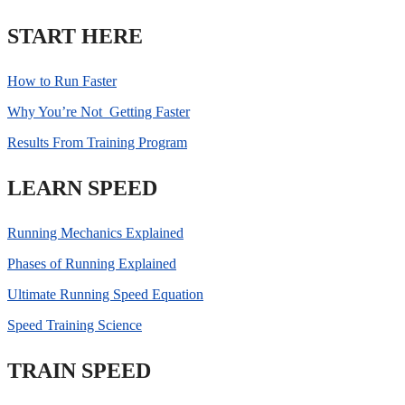
START HERE
How to Run Faster
Why You’re Not Getting Faster
Results From Training Program
LEARN SPEED
Running Mechanics Explained
Phases of Running Explained
Ultimate Running Speed Equation
Speed Training Science
TRAIN SPEED