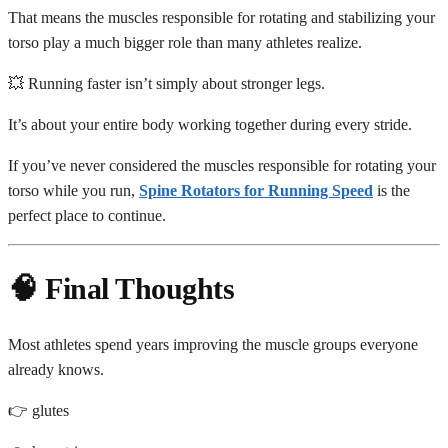
That means the muscles responsible for rotating and stabilizing your
torso play a much bigger role than many athletes realize.
💥 Running faster isn’t simply about stronger legs.
It’s about your entire body working together during every stride.
If you’ve never considered the muscles responsible for rotating your
torso while you run,
Spine Rotators for Running Speed
is the
perfect place to continue.
🧠 Final Thoughts
Most athletes spend years improving the muscle groups everyone
already knows.
👉 glutes