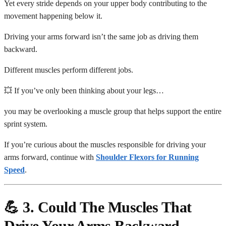
Yet every stride depends on your upper body contributing to the
movement happening below it.
Driving your arms forward isn’t the same job as driving them
backward.
Different muscles perform different jobs.
💥 If you’ve only been thinking about your legs…
you may be overlooking a muscle group that helps support the entire
sprint system.
If you’re curious about the muscles responsible for driving your
arms forward, continue with
Shoulder Flexors for Running
Speed
.
💪 3. Could The Muscles That
Drive Your Arms Backward