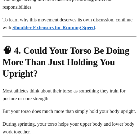
responsibilities.
To learn why this movement deserves its own discussion, continue
with
Shoulder Extensors for Running Speed
.
🧠 4. Could Your Torso Be Doing
More Than Just Holding You
Upright?
Most athletes think about their torso as something they train for
posture or core strength.
But your torso does much more than simply hold your body upright.
During sprinting, your torso helps your upper body and lower body
work together.