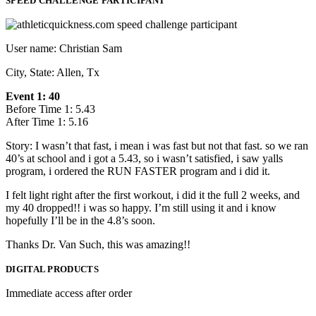
SPEED CHALLENGE PARTICIPANT
User name: Christian Sam
City, State: Allen, Tx
Event 1: 40
Before Time 1: 5.43
After Time 1: 5.16
Story: I wasn’t that fast, i mean i was fast but not that fast. so we ran
40’s at school and i got a 5.43, so i wasn’t satisfied, i saw yalls
program, i ordered the RUN FASTER program and i did it.
I felt light right after the first workout, i did it the full 2 weeks, and
my 40 dropped!! i was so happy. I’m still using it and i know
hopefully I’ll be in the 4.8’s soon.
Thanks Dr. Van Such, this was amazing!!
DIGITAL PRODUCTS
Immediate access after order