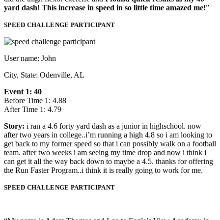
yard dash
!
This increase in speed in so little time amazed me!
”
SPEED CHALLENGE PARTICIPANT
User name: John
City, State: Odenville, AL
Event 1: 40
Before Time 1: 4.88
After Time 1: 4.79
Story:
i ran a 4.6 forty yard dash as a junior in highschool. now
after two years in college..i’m running a high 4.8 so i am looking to
get back to my former speed so that i can possibly walk on a football
team. after two weeks i am seeing my time drop and now i think i
can get it all the way back down to maybe a 4.5. thanks for offering
the Run Faster Program..i think it is really going to work for me.
SPEED CHALLENGE PARTICIPANT