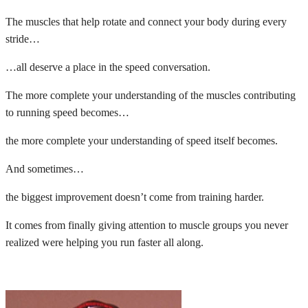
The muscles that help rotate and connect your body during every
stride…
…all deserve a place in the speed conversation.
The more complete your understanding of the muscles contributing
to running speed becomes…
the more complete your understanding of speed itself becomes.
And sometimes…
the biggest improvement doesn’t come from training harder.
It comes from finally giving attention to muscle groups you never
realized were helping you run faster all along.