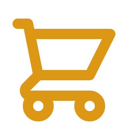
$
0.00