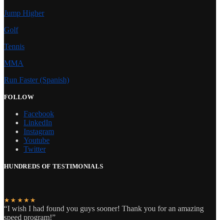
Jump Higher
Golf
Tennis
MMA
Run Faster (Spanish)
FOLLOW
Facebook
LinkedIn
Instagram
Youtube
Twitter
HUNDREDS OF TESTIMONIALS
★★★★★
“I wish I had found you guys sooner! Thank you for an amazing
speed program!”