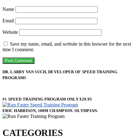
Name
Email
Website
Save my name, email, and website in this browser for the next
time I comment.
DR. LARRY VAN SUCH, DEVELOPER OF SPEED TRAINING
PROGRAMS
#1 SPEED TRAINING PROGRAM ONLY $29.95
ERIC HARRISON, 100M CHAMPION. OLYMPIAN.
CATEGORIES