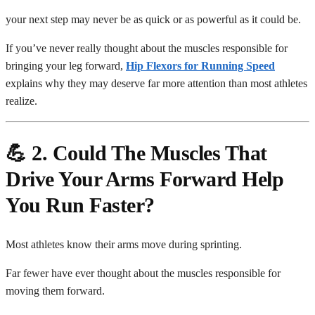
your next step may never be as quick or as powerful as it could be.
If you’ve never really thought about the muscles responsible for
bringing your leg forward,
Hip Flexors for Running Speed
explains why they may deserve far more attention than most athletes
realize.
💪 2. Could The Muscles That
Drive Your Arms Forward Help
You Run Faster?
Most athletes know their arms move during sprinting.
Far fewer have ever thought about the muscles responsible for
moving them forward.