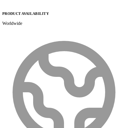
PRODUCT AVAILABILITY
Worldwide