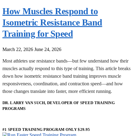
How Muscles Respond to
Isometric Resistance Band
Training for Speed
March 22, 2026
June 24, 2026
Most athletes use resistance bands—but few understand how their
muscles actually respond to this type of training. This article breaks
down how isometric resistance band training improves muscle
responsiveness, coordination, and contraction speed—and how
those changes translate into faster, more efficient running.
DR. LARRY VAN SUCH, DEVELOPER OF SPEED TRAINING
PROGRAMS
#1 SPEED TRAINING PROGRAM ONLY $29.95