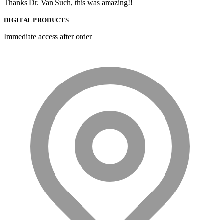
Thanks Dr. Van Such, this was amazing!!
DIGITAL PRODUCTS
Immediate access after order