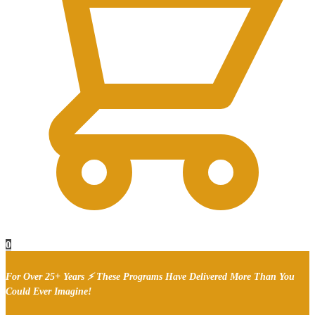
0
For Over 25+ Years ⚡ These Programs Have Delivered More Than You
Could Ever Imagine!