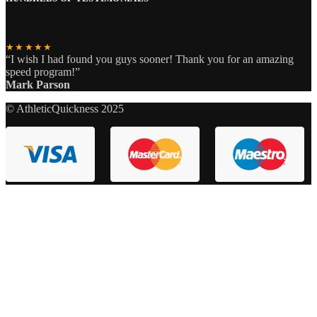
★★★★★
“I wish I had found you guys sooner! Thank you for an amazing
speed program!”
Mark Parson
© AthleticQuickness 2025