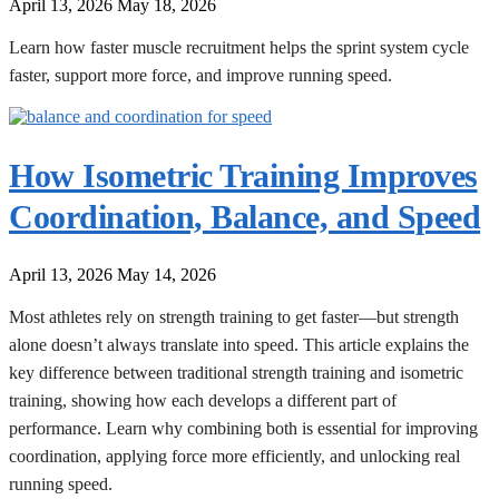
April 13, 2026
May 18, 2026
Learn how faster muscle recruitment helps the sprint system cycle
faster, support more force, and improve running speed.
How Isometric Training Improves
Coordination, Balance, and Speed
April 13, 2026
May 14, 2026
Most athletes rely on strength training to get faster—but strength
alone doesn’t always translate into speed. This article explains the
key difference between traditional strength training and isometric
training, showing how each develops a different part of
performance. Learn why combining both is essential for improving
coordination, applying force more efficiently, and unlocking real
running speed.