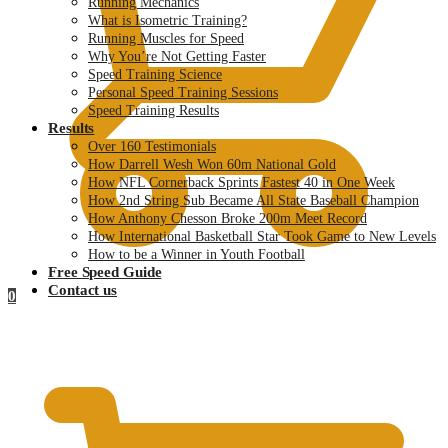
Running Mechanics
What is Isometric Training?
Running Muscles for Speed
Why You’re Not Getting Faster
Speed Training Science
Personal Speed Training Sessions
Speed Training Results
Results
Over 160 Testimonials
How Darrell Wesh Won 60m National Gold
How NFL Cornerback Sprints Fastest 40 in One Week
How 2nd String Sub Became All State Baseball Champion
How Anthony Chesson Broke 200m Meet Record
How International Basketball Star Took Game to New Levels
How to be a Winner in Youth Football
Free Speed Guide
Contact us
0
$
0.00