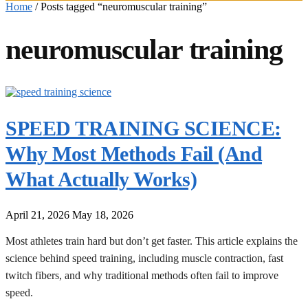
Home
/
Posts tagged “neuromuscular training”
neuromuscular training
SPEED TRAINING SCIENCE:
Why Most Methods Fail (And
What Actually Works)
April 21, 2026
May 18, 2026
Most athletes train hard but don’t get faster. This article explains the
science behind speed training, including muscle contraction, fast
twitch fibers, and why traditional methods often fail to improve
speed.