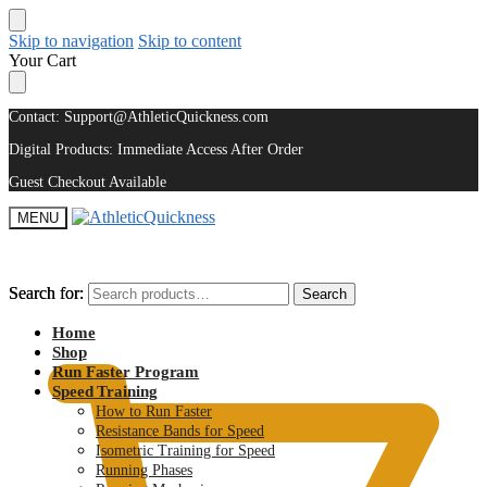
Skip to navigation
Skip to content
Your Cart
Contact: Support@AthleticQuickness.com
Digital Products: Immediate Access After Order
Guest Checkout Available
MENU
Search for:
Search for:
Search
Search
$
0.00
Home
Shop
Run Faster Program
Speed Training
How to Run Faster
Resistance Bands for Speed
Isometric Training for Speed
Running Phases