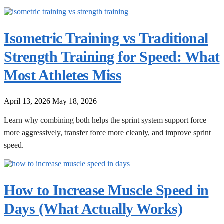
Isometric Training vs Traditional
Strength Training for Speed: What
Most Athletes Miss
April 13, 2026
May 18, 2026
Learn why combining both helps the sprint system support force
more aggressively, transfer force more cleanly, and improve sprint
speed.
How to Increase Muscle Speed in
Days (What Actually Works)