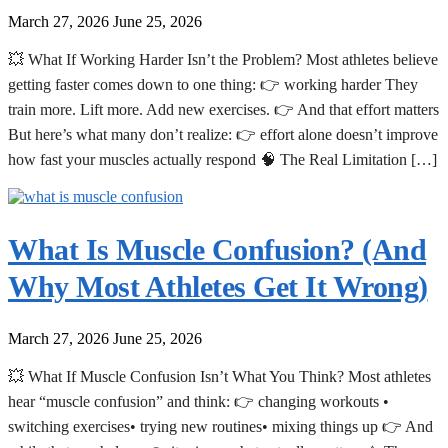
March 27, 2026
June 25, 2026
💥 What If Working Harder Isn’t the Problem? Most athletes believe
getting faster comes down to one thing: 👉 working harder They
train more. Lift more. Add new exercises. 👉 And that effort matters
But here’s what many don’t realize: 👉 effort alone doesn’t improve
how fast your muscles actually respond 🧠 The Real Limitation […]
What Is Muscle Confusion? (And
Why Most Athletes Get It Wrong)
March 27, 2026
June 25, 2026
💥 What If Muscle Confusion Isn’t What You Think? Most athletes
hear “muscle confusion” and think: 👉 changing workouts •
switching exercises• trying new routines• mixing things up 👉 And