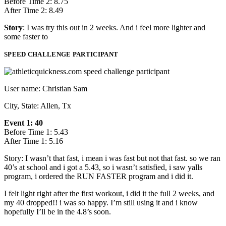
Before Time 2: 8.75
After Time 2: 8.49
Story
: I was try this out in 2 weeks. And i feel more lighter and
some faster to
SPEED CHALLENGE PARTICIPANT
User name: Christian Sam
City, State: Allen, Tx
Event 1: 40
Before Time 1: 5.43
After Time 1: 5.16
Story: I wasn’t that fast, i mean i was fast but not that fast. so we ran
40’s at school and i got a 5.43, so i wasn’t satisfied, i saw yalls
program, i ordered the RUN FASTER program and i did it.
I felt light right after the first workout, i did it the full 2 weeks, and
my 40 dropped!! i was so happy. I’m still using it and i know
hopefully I’ll be in the 4.8’s soon.