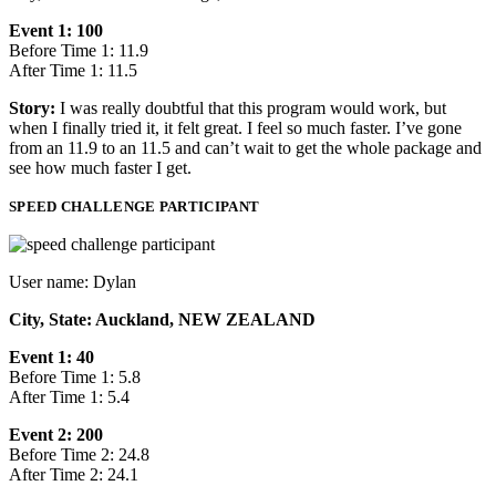
Event 1: 100
Before Time 1: 11.9
After Time 1: 11.5
Story:
I was really doubtful that this program would work, but
when I finally tried it, it felt great. I feel so much faster. I’ve gone
from an 11.9 to an 11.5 and can’t wait to get the whole package and
see how much faster I get.
SPEED CHALLENGE PARTICIPANT
User name: Dylan
City, State: Auckland, NEW ZEALAND
Event 1: 40
Before Time 1: 5.8
After Time 1: 5.4
Event 2: 200
Before Time 2: 24.8
After Time 2: 24.1