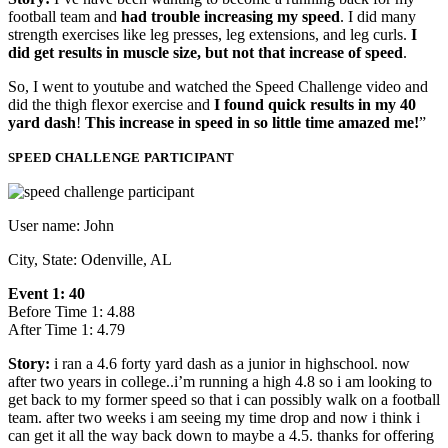
football team and
had trouble increasing my speed
. I did many
strength exercises like leg presses, leg extensions, and leg curls.
I
did get results in muscle size, but not that increase of speed
.
So, I went to youtube and watched the Speed Challenge video and
did the thigh flexor exercise and
I found quick results in my 40
yard dash
!
This increase in speed in so little time amazed me!
”
SPEED CHALLENGE PARTICIPANT
User name: John
City, State: Odenville, AL
Event 1: 40
Before Time 1: 4.88
After Time 1: 4.79
Story:
i ran a 4.6 forty yard dash as a junior in highschool. now
after two years in college..i’m running a high 4.8 so i am looking to
get back to my former speed so that i can possibly walk on a football
team. after two weeks i am seeing my time drop and now i think i
can get it all the way back down to maybe a 4.5. thanks for offering