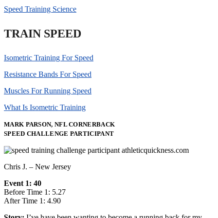
Speed Training Science
TRAIN SPEED
Isometric Training For Speed
Resistance Bands For Speed
Muscles For Running Speed
What Is Isometric Training
MARK PARSON, NFL CORNERBACK
SPEED CHALLENGE PARTICIPANT
Chris J. – New Jersey
Event 1: 40
Before Time 1: 5.27
After Time 1: 4.90
Story:
I’ve have been wanting to become a running back for my