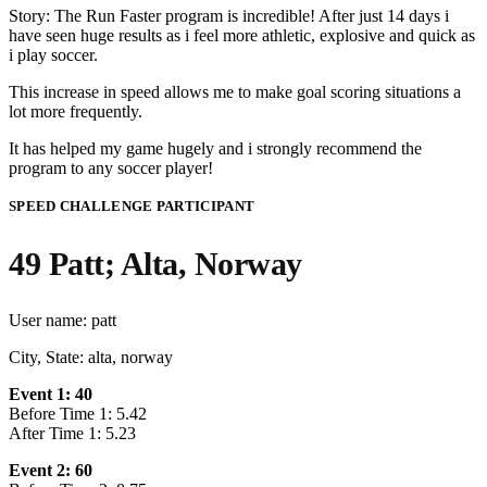
Story: The Run Faster program is incredible! After just 14 days i
have seen huge results as i feel more athletic, explosive and quick as
i play soccer.
This increase in speed allows me to make goal scoring situations a
lot more frequently.
It has helped my game hugely and i strongly recommend the
program to any soccer player!
SPEED CHALLENGE PARTICIPANT
49 Patt; Alta, Norway
User name: patt
City, State: alta, norway
Event 1: 40
Before Time 1: 5.42
After Time 1: 5.23
Event 2: 60