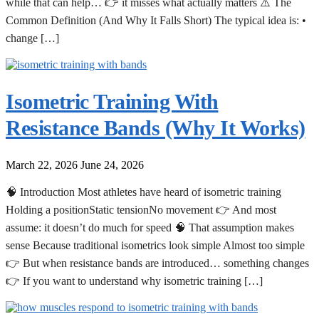
while that can help… 👉 it misses what actually matters ⚠️ The
Common Definition (And Why It Falls Short) The typical idea is: •
change […]
Isometric Training With
Resistance Bands (Why It Works)
March 22, 2026
June 24, 2026
🧠 Introduction Most athletes have heard of isometric training
Holding a positionStatic tensionNo movement 👉 And most
assume: it doesn’t do much for speed 🧠 That assumption makes
sense Because traditional isometrics look simple Almost too simple
👉 But when resistance bands are introduced… something changes
👉 If you want to understand why isometric training […]