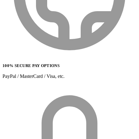
100% SECURE PAY OPTIONS
PayPal / MasterCard / Visa, etc.