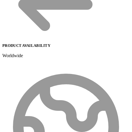
PRODUCT AVAILABILITY
Worldwide