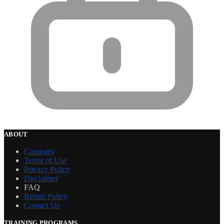
ABOUT
Company
Terms of Use
Privacy Policy
Disclaimer
FAQ
Return Policy
Contact Us
TRAINING PROGRAMS