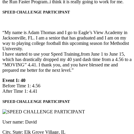
the Run Faster Program..i think it is really going to work for me.
SPEED CHALLENGE PARTICIPANT
“My name is Adam Thomas and I go to Eagle’s View Academy in
Jacksonville, FL. I am a senior that has graduated and I am on my
way to playing college football this upcoming season for Methodist
University.
I have started to use your Speed Training,from June 1 to June 15,
which has drastically dropped my 40 yard dash time from a 4.56 to a
“MOVING” 4.41. I thank you, and you have blessed me and
prepared me better for the next level.”
Event 1: 40
Before Time 1: 4.56
After Time 1: 4.41
SPEED CHALLENGE PARTICIPANT
User name: David
City, State: Elk Grove Village, IL