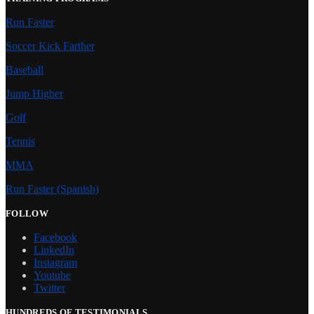
Run Faster
Soccer Kick Farther
Baseball
Jump Higher
Golf
Tennis
MMA
Run Faster (Spanish)
FOLLOW
Facebook
LinkedIn
Instagram
Youtube
Twitter
HUNDREDS OF TESTIMONIALS