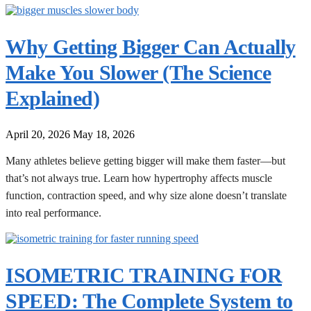
Why Getting Bigger Can Actually
Make You Slower (The Science
Explained)
April 20, 2026
May 18, 2026
Many athletes believe getting bigger will make them faster—but
that’s not always true. Learn how hypertrophy affects muscle
function, contraction speed, and why size alone doesn’t translate
into real performance.
ISOMETRIC TRAINING FOR
SPEED: The Complete System to