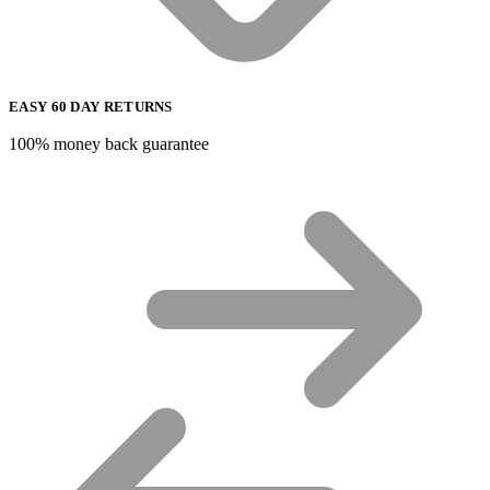
EASY 60 DAY RETURNS
100% money back guarantee