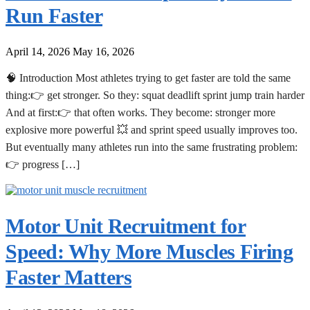
Run Faster
April 14, 2026
May 16, 2026
🧠 Introduction Most athletes trying to get faster are told the same
thing:👉 get stronger. So they: squat deadlift sprint jump train harder
And at first:👉 that often works. They become: stronger more
explosive more powerful 💥 and sprint speed usually improves too.
But eventually many athletes run into the same frustrating problem:
👉 progress […]
Motor Unit Recruitment for
Speed: Why More Muscles Firing
Faster Matters