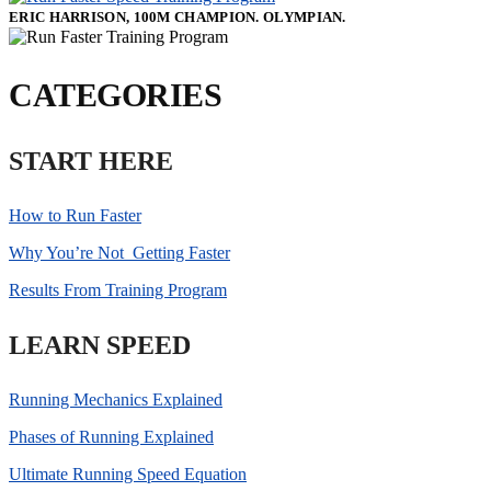
ERIC HARRISON, 100M CHAMPION. OLYMPIAN.
CATEGORIES
START HERE
How to Run Faster
Why You’re Not Getting Faster
Results From Training Program
LEARN SPEED
Running Mechanics Explained
Phases of Running Explained
Ultimate Running Speed Equation