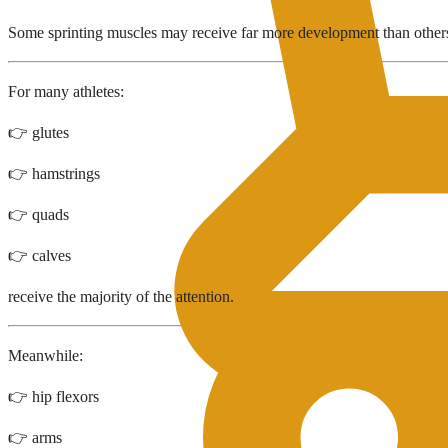
Some sprinting muscles may receive far more development than other
For many athletes:
👉 glutes
👉 hamstrings
👉 quads
👉 calves
receive the majority of the attention.
Meanwhile:
👉 hip flexors
👉 arms