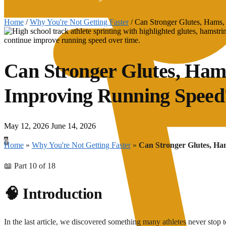
Home
/
Why You're Not Getting Faster
/
Can Stronger Glutes, Hams
Can Stronger Glutes, Ham
Improving Running Speed
May 12, 2026
June 14, 2026
0
Home
»
Why You're Not Getting Faster
»
Can Stronger Glutes, H
📖 Part 10 of 18
🧠 Introduction
In the last article, we discovered something many athletes never stop t