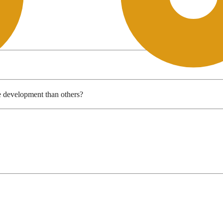
e development than others?