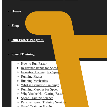
Home
Shop
Run Faster Program
Speed Training
How to Run Faster
Resistance Bands for Speed
Isometric Training for Speed
Running Phases
Running Mechanics
What is Isometric Training?
Running Muscles for Speed
Why You’re Not Getting Faster
Speed Training Science
Personal Speed Training Sessions
Speed Training Results