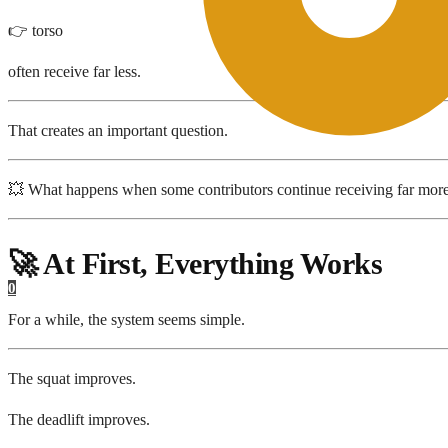
👉 torso
often receive far less.
That creates an important question.
💥 What happens when some contributors continue receiving far mor
🚀 At First, Everything Works
0
For a while, the system seems simple.
The squat improves.
The deadlift improves.