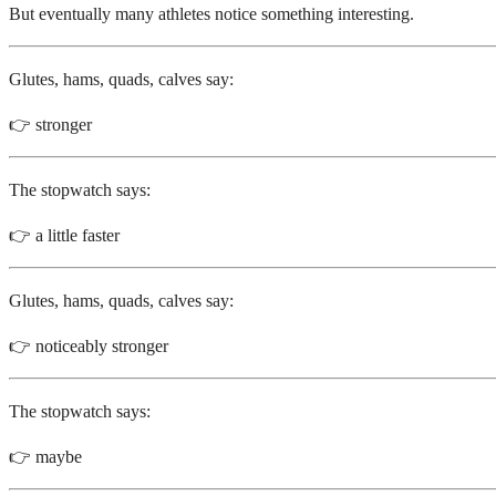
But eventually many athletes notice something interesting.
Glutes, hams, quads, calves say:
👉 stronger
The stopwatch says:
👉 a little faster
Glutes, hams, quads, calves say:
👉 noticeably stronger
The stopwatch says:
👉 maybe