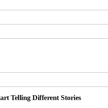
t Telling Different Stories