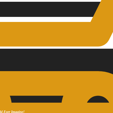
ld Ever Imagine!