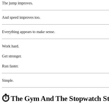
The jump improves.
And speed improves too.
Everything appears to make sense.
Work hard.
Get stronger.
Run faster.
Simple.
⏱️ The Gym And The Stopwatch Star