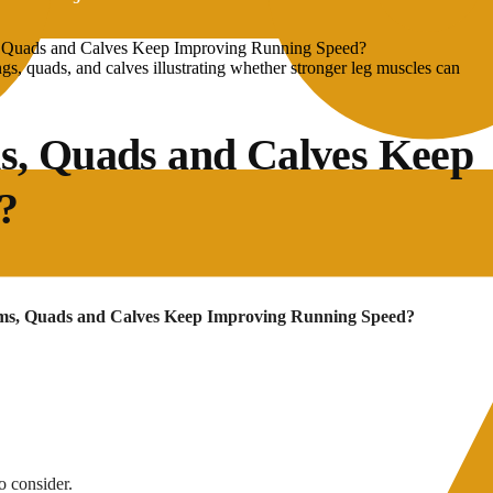
, Quads and Calves Keep Improving Running Speed?
s, Quads and Calves Keep
?
ams, Quads and Calves Keep Improving Running Speed?
o consider.