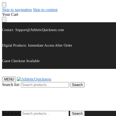
Skip to navigation
Skip to content
Your Cart
Contact: Support@AthleticQuickness.com
Digital Products: Immediate Access After Order
Guest Checkout Available
MENU
Search for:
Search
$
0.00
Search for:
Search