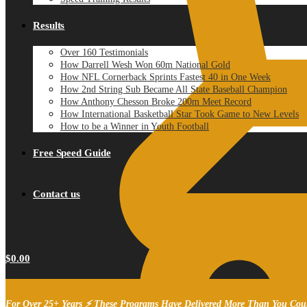
Results
Over 160 Testimonials
How Darrell Wesh Won 60m National Gold
How NFL Cornerback Sprints Fastest 40 in One Week
How 2nd String Sub Became All State Baseball Champion
How Anthony Chesson Broke 200m Meet Record
How International Basketball Star Took Game to New Levels
How to be a Winner in Youth Football
Free Speed Guide
Contact us
$
0.00
For Over 25+ Years ⚡ These Programs Have Delivered More Than You Cou