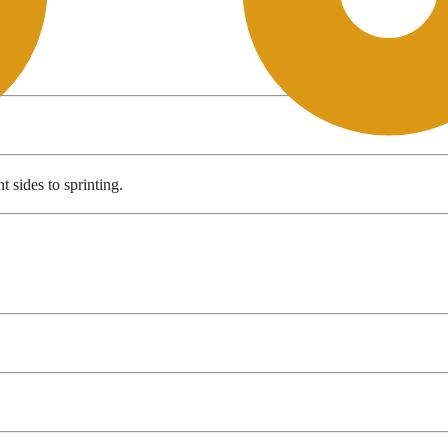
t sides to sprinting.