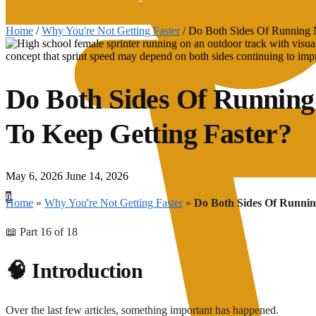
Home
/
Why You're Not Getting Faster
/
Do Both Sides Of Running N
Do Both Sides Of Running
To Keep Getting Faster?
May 6, 2026
June 14, 2026
0
Home
»
Why You're Not Getting Faster
»
Do Both Sides Of Runnin
📖 Part 16 of 18
🧠 Introduction
Over the last few articles, something important has happened.