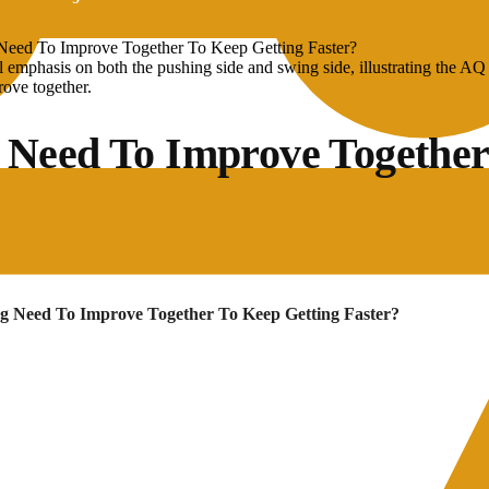
eed To Improve Together To Keep Getting Faster?
 Need To Improve Together
g Need To Improve Together To Keep Getting Faster?