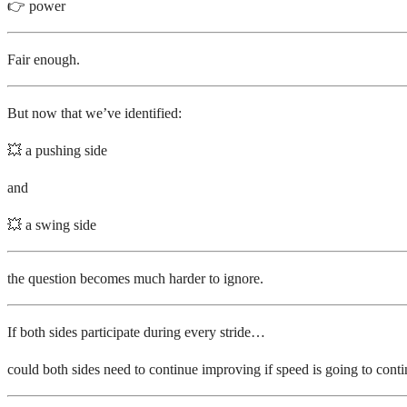
👉 power
Fair enough.
But now that we’ve identified:
💥 a pushing side
and
💥 a swing side
the question becomes much harder to ignore.
If both sides participate during every stride…
could both sides need to continue improving if speed is going to cont