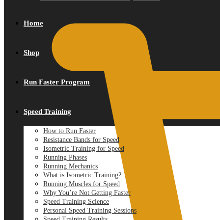
Home
Shop
Run Faster Program
Speed Training
How to Run Faster
Resistance Bands for Speed
Isometric Training for Speed
Running Phases
Running Mechanics
What is Isometric Training?
Running Muscles for Speed
Why You’re Not Getting Faster
Speed Training Science
Personal Speed Training Sessions
Speed Training Results