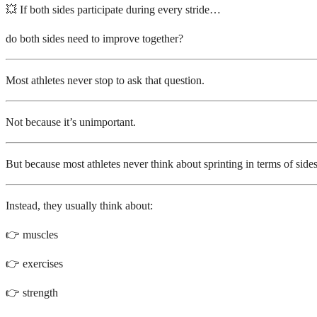
💥 If both sides participate during every stride…
do both sides need to improve together?
Most athletes never stop to ask that question.
Not because it’s unimportant.
But because most athletes never think about sprinting in terms of sides
Instead, they usually think about:
👉 muscles
👉 exercises
👉 strength