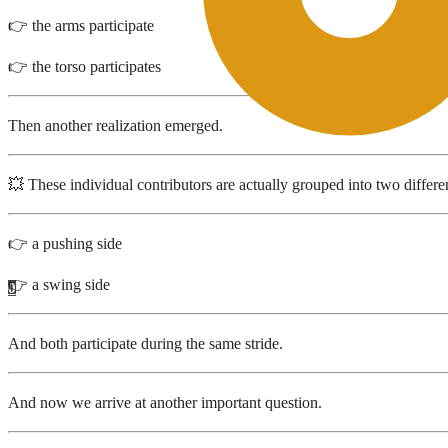
👉 the arms participate
👉 the torso participates
Then another realization emerged.
💥 These individual contributors are actually grouped into two differen
👉 a pushing side
👉 a swing side
0
And both participate during the same stride.
And now we arrive at another important question.