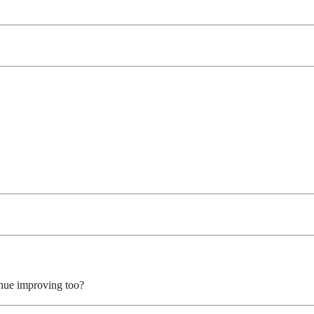
inue improving too?