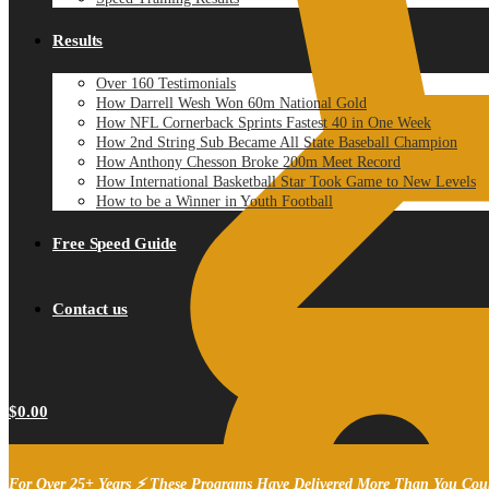
Results
Over 160 Testimonials
How Darrell Wesh Won 60m National Gold
How NFL Cornerback Sprints Fastest 40 in One Week
How 2nd String Sub Became All State Baseball Champion
How Anthony Chesson Broke 200m Meet Record
How International Basketball Star Took Game to New Levels
How to be a Winner in Youth Football
Free Speed Guide
Contact us
$
0.00
For Over 25+ Years ⚡ These Programs Have Delivered More Than You Cou