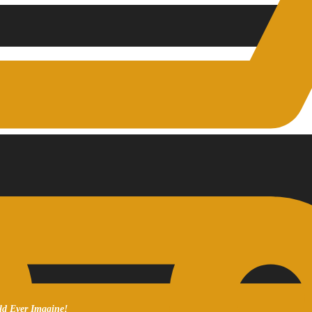
ld Ever Imagine!