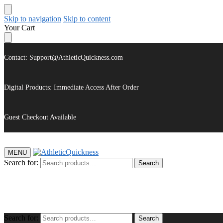
Skip to navigation
Skip to content
Your Cart
Contact: Support@AthleticQuickness.com
Digital Products: Immediate Access After Order
Guest Checkout Available
MENU
Search for:
Search
$
0.00
Search for:
Search