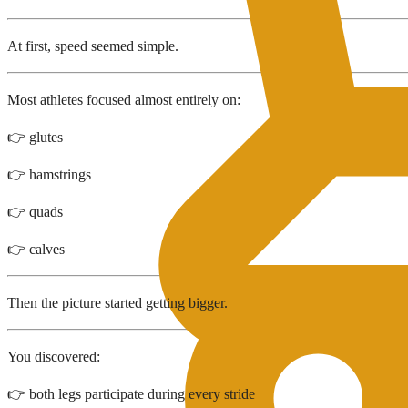
At first, speed seemed simple.
Most athletes focused almost entirely on:
👉 glutes
👉 hamstrings
👉 quads
👉 calves
Then the picture started getting bigger.
You discovered:
👉 both legs participate during every stride