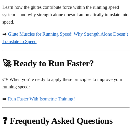
Learn how the glutes contribute force within the running speed
system—and why strength alone doesn’t automatically translate into
speed.
➡️
Glute Muscles for Running Speed: Why Strength Alone Doesn’t
Translate to Speed
🚀 Ready to Run Faster?
👉 When you’re ready to apply these principles to improve your
running speed:
➡️
Run Faster With Isometric Training!
❓ Frequently Asked Questions