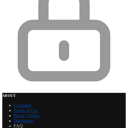
ABOUT
Company
Terms of Use
Privacy Policy
Disclaimer
FAQ