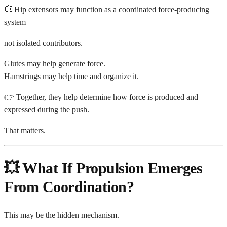
💥 Hip extensors may function as a coordinated force-producing
system—
not isolated contributors.
Glutes may help generate force.
Hamstrings may help time and organize it.
👉 Together, they help determine how force is produced and
expressed during the push.
That matters.
💥 What If Propulsion Emerges
From Coordination?
This may be the hidden mechanism.