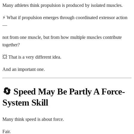
Many athletes think propulsion is produced by isolated muscles.
⚡ What if propulsion emerges through coordinated extensor action
—
not from one muscle, but from how multiple muscles contribute
together?
💥 That is a very different idea.
And an important one.
🔄 Speed May Be Partly A Force-
System Skill
Many think speed is about force.
Fair.