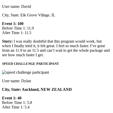
User name: David
City, State: Elk Grove Village, IL
Event 1: 100
Before Time 1: 11.9
After Time 1: 11.5
Story:
I was really doubtful that this program would work, but
when I finally tried it, it felt great. I feel so much faster. I’ve gone
from an 11.9 to an 11.5 and can’t wait to get the whole package and
see how much faster I get.
SPEED CHALLENGE PARTICIPANT
User name: Dylan
City, State: Auckland, NEW ZEALAND
Event 1: 40
Before Time 1: 5.8
After Time 1: 5.4