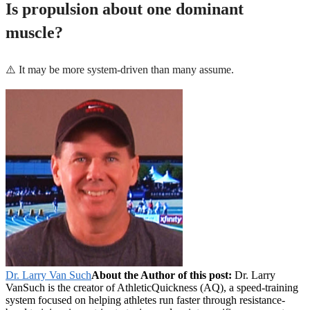
Is propulsion about one dominant
muscle?
⚠️ It may be more system-driven than many assume.
Dr. Larry Van Such
About the Author of this post:
Dr. Larry
VanSuch is the creator of AthleticQuickness (AQ), a speed-training
system focused on helping athletes run faster through resistance-