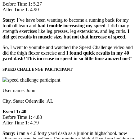
Before Time 1: 5.27
After Time 1: 4.90
Story:
I’ve have been wanting to become a running back for my
football team and
had trouble increasing my speed
. I did many
strength exercises like leg presses, leg extensions, and leg curls.
I
did get results in muscle size, but not that increase of speed
.
So, I went to youtube and watched the Speed Challenge video and
did the thigh flexor exercise and
I found quick results in my 40
yard dash
!
This increase in speed in so little time amazed me!
”
SPEED CHALLENGE PARTICIPANT
User name: John
City, State: Odenville, AL
Event 1: 40
Before Time 1: 4.88
After Time 1: 4.79
Story:
i ran a 4.6 forty yard dash as a junior in highschool. now
after two years in college..i’m running a high 4.8 so i am looking to