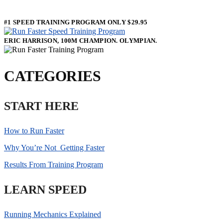
#1 SPEED TRAINING PROGRAM ONLY $29.95
ERIC HARRISON, 100M CHAMPION. OLYMPIAN.
CATEGORIES
START HERE
How to Run Faster
Why You’re Not Getting Faster
Results From Training Program
LEARN SPEED
Running Mechanics Explained