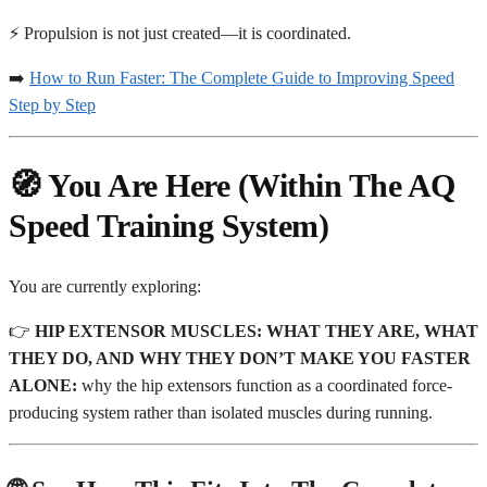
⚡ Propulsion is not just created—it is coordinated.
➡️
How to Run Faster: The Complete Guide to Improving Speed
Step by Step
🧭 You Are Here (Within The AQ
Speed Training System)
You are currently exploring:
👉
HIP EXTENSOR MUSCLES: WHAT THEY ARE, WHAT
THEY DO, AND WHY THEY DON’T MAKE YOU FASTER
ALONE:
why the hip extensors function as a coordinated force-
producing system rather than isolated muscles during running.