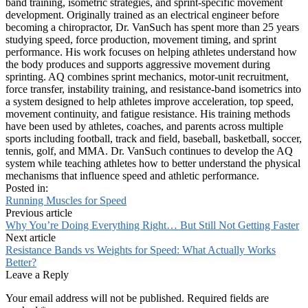
band training, isometric strategies, and sprint-specific movement
development. Originally trained as an electrical engineer before
becoming a chiropractor, Dr. VanSuch has spent more than 25 years
studying speed, force production, movement timing, and sprint
performance. His work focuses on helping athletes understand how
the body produces and supports aggressive movement during
sprinting. AQ combines sprint mechanics, motor-unit recruitment,
force transfer, instability training, and resistance-band isometrics into
a system designed to help athletes improve acceleration, top speed,
movement continuity, and fatigue resistance. His training methods
have been used by athletes, coaches, and parents across multiple
sports including football, track and field, baseball, basketball, soccer,
tennis, golf, and MMA. Dr. VanSuch continues to develop the AQ
system while teaching athletes how to better understand the physical
mechanisms that influence speed and athletic performance.
Posted in:
Running Muscles for Speed
Previous article
Why You’re Doing Everything Right… But Still Not Getting Faster
Next article
Resistance Bands vs Weights for Speed: What Actually Works
Better?
Leave a Reply
Your email address will not be published.
Required fields are