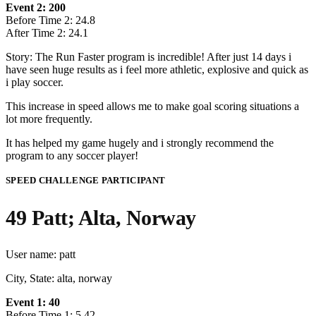
Event 2: 200
Before Time 2: 24.8
After Time 2: 24.1
Story: The Run Faster program is incredible! After just 14 days i
have seen huge results as i feel more athletic, explosive and quick as
i play soccer.
This increase in speed allows me to make goal scoring situations a
lot more frequently.
It has helped my game hugely and i strongly recommend the
program to any soccer player!
SPEED CHALLENGE PARTICIPANT
49 Patt; Alta, Norway
User name: patt
City, State: alta, norway
Event 1: 40
Before Time 1: 5.42