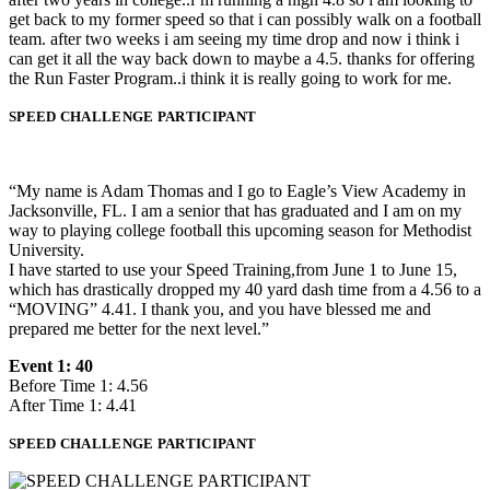
get back to my former speed so that i can possibly walk on a football
team. after two weeks i am seeing my time drop and now i think i
can get it all the way back down to maybe a 4.5. thanks for offering
the Run Faster Program..i think it is really going to work for me.
SPEED CHALLENGE PARTICIPANT
“My name is Adam Thomas and I go to Eagle’s View Academy in
Jacksonville, FL. I am a senior that has graduated and I am on my
way to playing college football this upcoming season for Methodist
University.
I have started to use your Speed Training,from June 1 to June 15,
which has drastically dropped my 40 yard dash time from a 4.56 to a
“MOVING” 4.41. I thank you, and you have blessed me and
prepared me better for the next level.”
Event 1: 40
Before Time 1: 4.56
After Time 1: 4.41
SPEED CHALLENGE PARTICIPANT