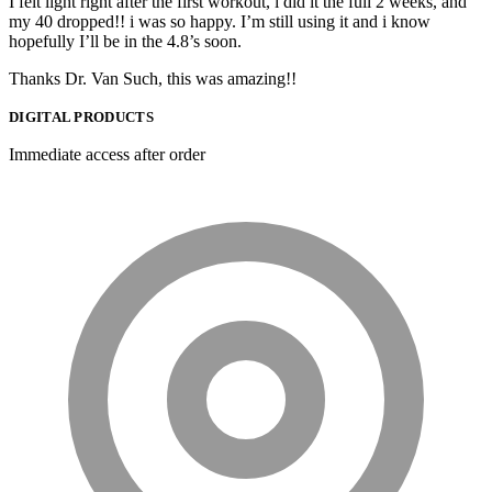
I felt light right after the first workout, i did it the full 2 weeks, and
my 40 dropped!! i was so happy. I’m still using it and i know
hopefully I’ll be in the 4.8’s soon.
Thanks Dr. Van Such, this was amazing!!
DIGITAL PRODUCTS
Immediate access after order