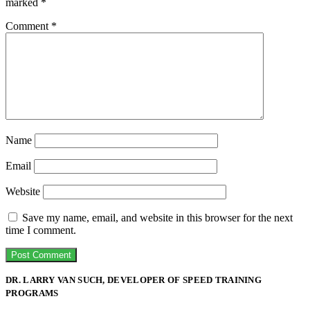
marked
*
Comment
*
Name
Email
Website
Save my name, email, and website in this browser for the next
time I comment.
DR. LARRY VAN SUCH, DEVELOPER OF SPEED TRAINING
PROGRAMS