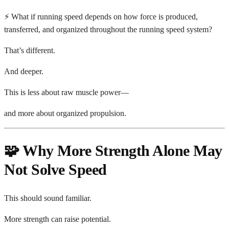
⚡ What if running speed depends on how force is produced,
transferred, and organized throughout the running speed system?
That’s different.
And deeper.
This is less about raw muscle power—
and more about organized propulsion.
🧩 Why More Strength Alone May
Not Solve Speed
This should sound familiar.
More strength can raise potential.