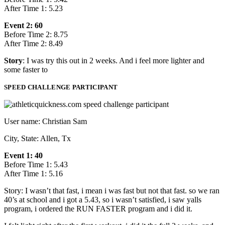
After Time 1: 5.23
Event 2: 60
Before Time 2: 8.75
After Time 2: 8.49
Story
: I was try this out in 2 weeks. And i feel more lighter and
some faster to
SPEED CHALLENGE PARTICIPANT
User name: Christian Sam
City, State: Allen, Tx
Event 1: 40
Before Time 1: 5.43
After Time 1: 5.16
Story: I wasn’t that fast, i mean i was fast but not that fast. so we ran
40’s at school and i got a 5.43, so i wasn’t satisfied, i saw yalls
program, i ordered the RUN FASTER program and i did it.