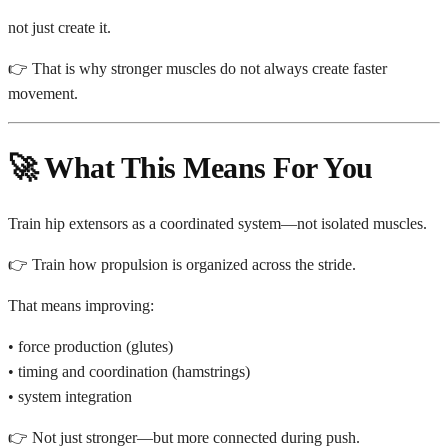
not just create it.
👉 That is why stronger muscles do not always create faster
movement.
🚀 What This Means For You
Train hip extensors as a coordinated system—not isolated muscles.
👉 Train how propulsion is organized across the stride.
That means improving:
• force production (glutes)
• timing and coordination (hamstrings)
• system integration
👉 Not just stronger—but more connected during push.