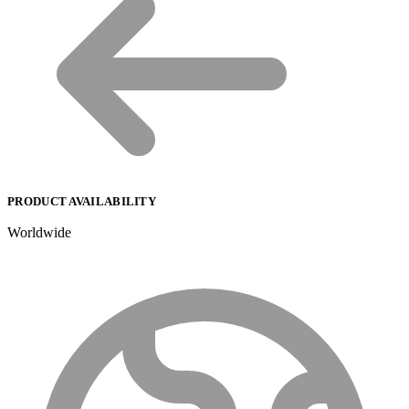
PRODUCT AVAILABILITY
Worldwide