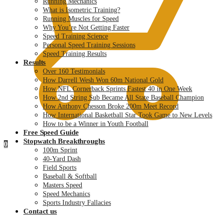
Running Mechanics
What is Isometric Training?
Running Muscles for Speed
Why You’re Not Getting Faster
Speed Training Science
Personal Speed Training Sessions
Speed Training Results
Results
Over 160 Testimonials
How Darrell Wesh Won 60m National Gold
How NFL Cornerback Sprints Fastest 40 in One Week
How 2nd String Sub Became All State Baseball Champion
How Anthony Chesson Broke 200m Meet Record
How International Basketball Star Took Game to New Levels
How to be a Winner in Youth Football
Free Speed Guide
Stopwatch Breakthroughs
0
100m Sprint
40-Yard Dash
Field Sports
Baseball & Softball
Masters Speed
Speed Mechanics
Sports Industry Fallacies
Contact us