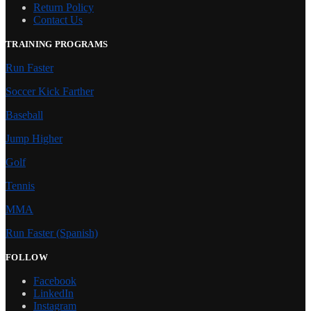
Return Policy
Contact Us
TRAINING PROGRAMS
Run Faster
Soccer Kick Farther
Baseball
Jump Higher
Golf
Tennis
MMA
Run Faster (Spanish)
FOLLOW
Facebook
LinkedIn
Instagram