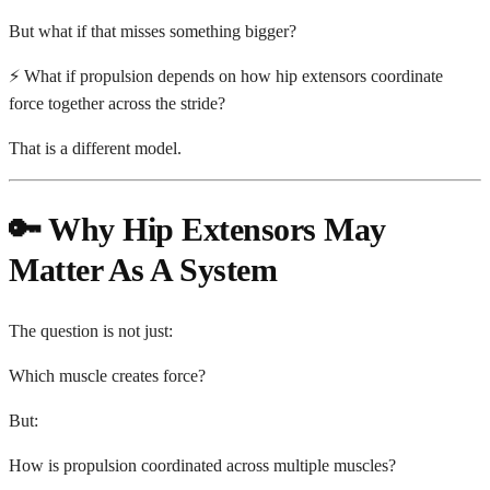
But what if that misses something bigger?
⚡ What if propulsion depends on how hip extensors coordinate
force together across the stride?
That is a different model.
🔑 Why Hip Extensors May
Matter As A System
The question is not just:
Which muscle creates force?
But:
How is propulsion coordinated across multiple muscles?