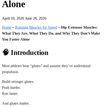
Alone
April 10, 2026
June 26, 2026
Home
»
Running Muscles for Speed
»
Hip Extensor Muscles:
What They Are, What They Do, and Why They Don’t Make
You Faster Alone
🧠 Introduction
Most athletes hear “glutes” and assume they’ve understood
propulsion.
Build stronger glutes.
Push harder.
Run faster.
And glutes matter.