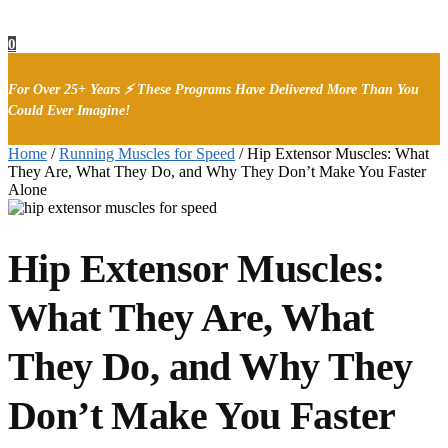
0
For Over 25+ Years ⚡ These Programs Have Delivered More Than You
Could Ever Imagine!
Home
/
Running Muscles for Speed
/
Hip Extensor Muscles: What
They Are, What They Do, and Why They Don’t Make You Faster
Alone
Hip Extensor Muscles:
What They Are, What
They Do, and Why They
Don’t Make You Faster