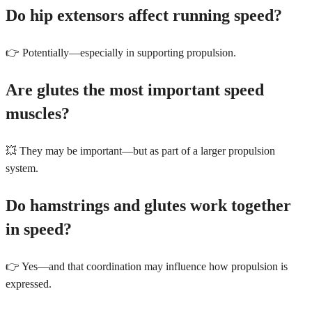
Do hip extensors affect running speed?
👉 Potentially—especially in supporting propulsion.
Are glutes the most important speed
muscles?
💥 They may be important—but as part of a larger propulsion
system.
Do hamstrings and glutes work together
in speed?
👉 Yes—and that coordination may influence how propulsion is
expressed.