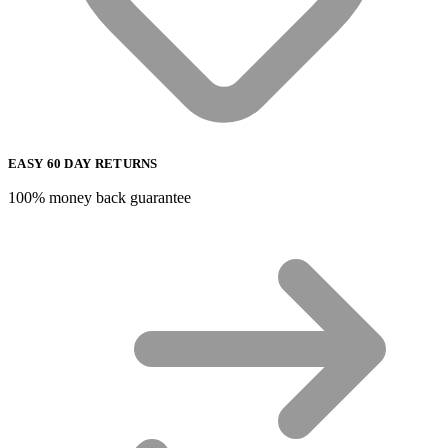
EASY 60 DAY RETURNS
100% money back guarantee