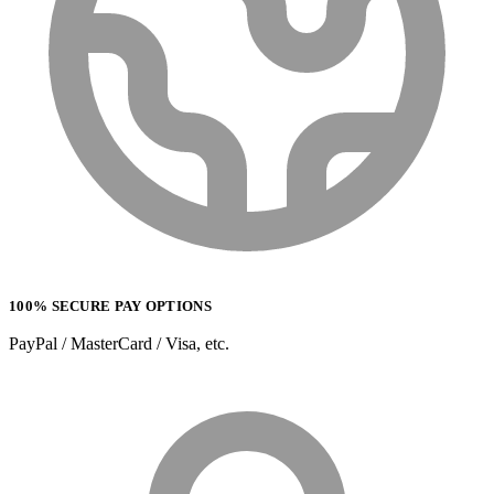
100% SECURE PAY OPTIONS
PayPal / MasterCard / Visa, etc.