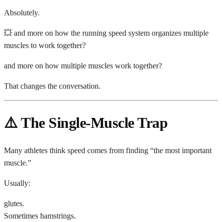
Absolutely.
💥 and more on how the running speed system organizes multiple
muscles to work together?
and more on how multiple muscles work together?
That changes the conversation.
⚠️ The Single-Muscle Trap
Many athletes think speed comes from finding “the most important
muscle.”
Usually:
glutes.
Sometimes hamstrings.