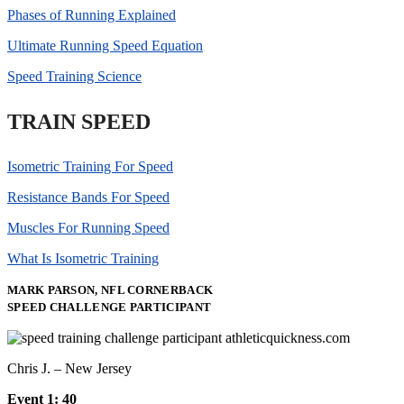
Phases of Running Explained
Ultimate Running Speed Equation
Speed Training Science
TRAIN SPEED
Isometric Training For Speed
Resistance Bands For Speed
Muscles For Running Speed
What Is Isometric Training
MARK PARSON, NFL CORNERBACK
SPEED CHALLENGE PARTICIPANT
Chris J. – New Jersey
Event 1: 40