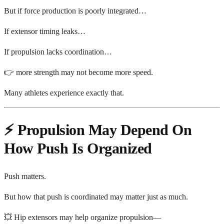
But if force production is poorly integrated…
If extensor timing leaks…
If propulsion lacks coordination…
👉 more strength may not become more speed.
Many athletes experience exactly that.
⚡ Propulsion May Depend On
How Push Is Organized
Push matters.
But how that push is coordinated may matter just as much.
💥 Hip extensors may help organize propulsion—