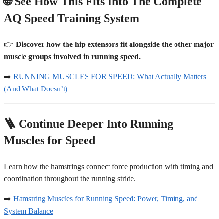
🌐 See How This Fits Into The Complete
AQ Speed Training System
👉
Discover how the hip extensors fit alongside the other major
muscle groups involved in running speed.
➡️
RUNNING MUSCLES FOR SPEED: What Actually Matters
(And What Doesn’t)
🪜 Continue Deeper Into Running
Muscles for Speed
Learn how the hamstrings connect force production with timing and
coordination throughout the running stride.
➡️
Hamstring Muscles for Running Speed: Power, Timing, and
System Balance