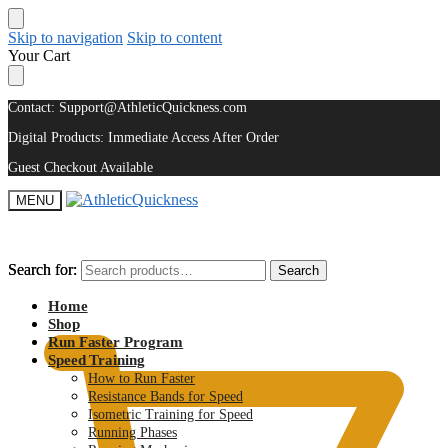
Skip to navigation
Skip to content
Your Cart
Contact: Support@AthleticQuickness.com
Digital Products: Immediate Access After Order
Guest Checkout Available
MENU
Search for:
Search for:
Search
Search
$
0.00
Home
Shop
Run Faster Program
Speed Training
How to Run Faster
Resistance Bands for Speed
Isometric Training for Speed
Running Phases