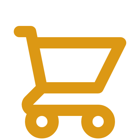
$
0.00