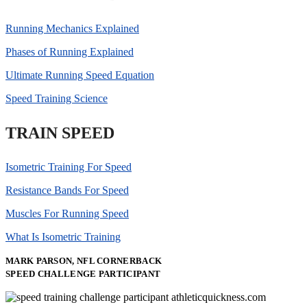
Running Mechanics Explained
Phases of Running Explained
Ultimate Running Speed Equation
Speed Training Science
TRAIN SPEED
Isometric Training For Speed
Resistance Bands For Speed
Muscles For Running Speed
What Is Isometric Training
MARK PARSON, NFL CORNERBACK
SPEED CHALLENGE PARTICIPANT