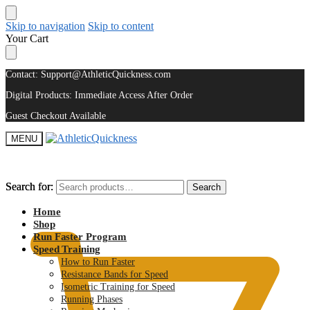
Skip to navigation
Skip to content
Your Cart
Contact: Support@AthleticQuickness.com
Digital Products: Immediate Access After Order
Guest Checkout Available
MENU
Search for:
Search for:
Search
Search
$
0.00
Home
Shop
Run Faster Program
Speed Training
How to Run Faster
Resistance Bands for Speed
Isometric Training for Speed
Running Phases