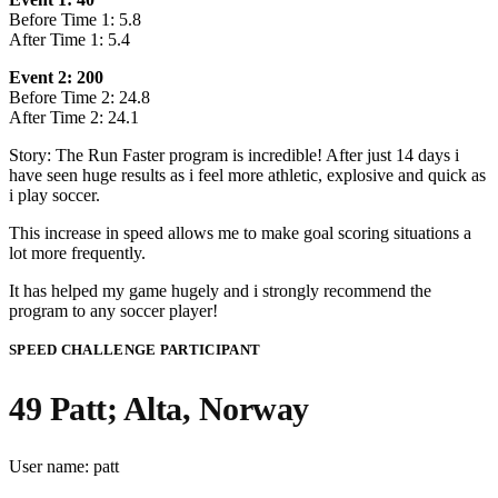
Before Time 1: 5.8
After Time 1: 5.4
Event 2: 200
Before Time 2: 24.8
After Time 2: 24.1
Story: The Run Faster program is incredible! After just 14 days i
have seen huge results as i feel more athletic, explosive and quick as
i play soccer.
This increase in speed allows me to make goal scoring situations a
lot more frequently.
It has helped my game hugely and i strongly recommend the
program to any soccer player!
SPEED CHALLENGE PARTICIPANT
49 Patt; Alta, Norway
User name: patt