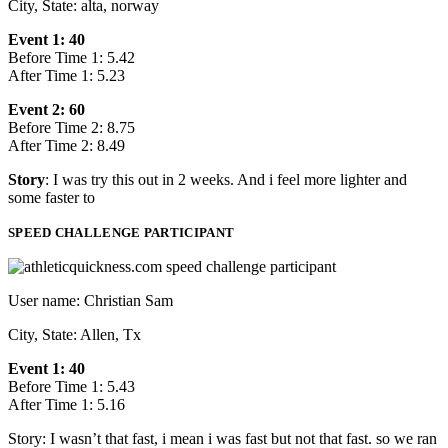
City, State: alta, norway
Event 1: 40
Before Time 1: 5.42
After Time 1: 5.23
Event 2: 60
Before Time 2: 8.75
After Time 2: 8.49
Story
: I was try this out in 2 weeks. And i feel more lighter and
some faster to
SPEED CHALLENGE PARTICIPANT
User name: Christian Sam
City, State: Allen, Tx
Event 1: 40
Before Time 1: 5.43
After Time 1: 5.16
Story: I wasn’t that fast, i mean i was fast but not that fast. so we ran