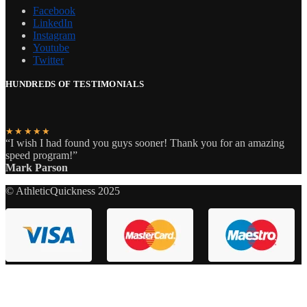
Facebook
LinkedIn
Instagram
Youtube
Twitter
HUNDREDS OF TESTIMONIALS
★★★★★
“I wish I had found you guys sooner! Thank you for an amazing
speed program!”
Mark Parson
© AthleticQuickness 2025