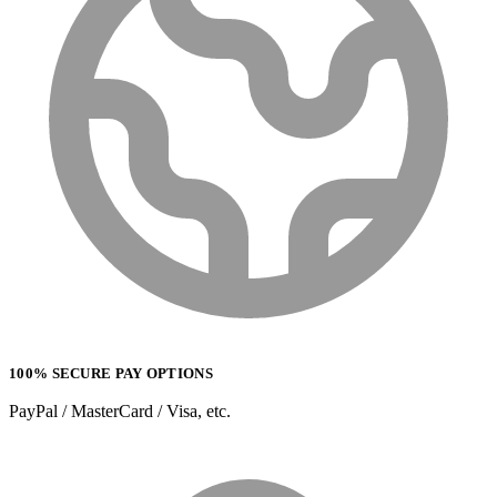
100% SECURE PAY OPTIONS
PayPal / MasterCard / Visa, etc.