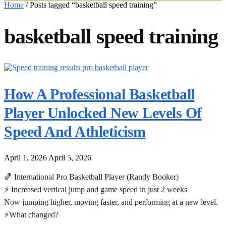
Home
/
Posts tagged “basketball speed training”
basketball speed training
How A Professional Basketball
Player Unlocked New Levels Of
Speed And Athleticism
April 1, 2026
April 5, 2026
🏀 International Pro Basketball Player (Randy Booker)
⚡ Increased vertical jump and game speed in just 2 weeks
Now jumping higher, moving faster, and performing at a new level.
⚡What changed?