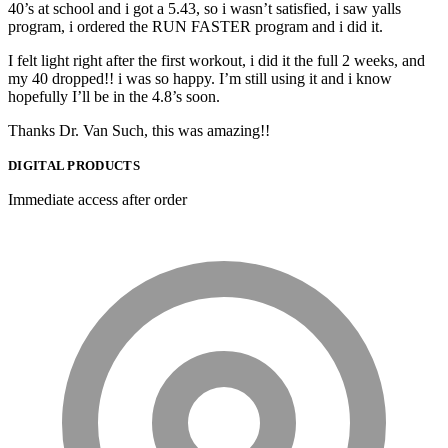
40’s at school and i got a 5.43, so i wasn’t satisfied, i saw yalls
program, i ordered the RUN FASTER program and i did it.
I felt light right after the first workout, i did it the full 2 weeks, and
my 40 dropped!! i was so happy. I’m still using it and i know
hopefully I’ll be in the 4.8’s soon.
Thanks Dr. Van Such, this was amazing!!
DIGITAL PRODUCTS
Immediate access after order