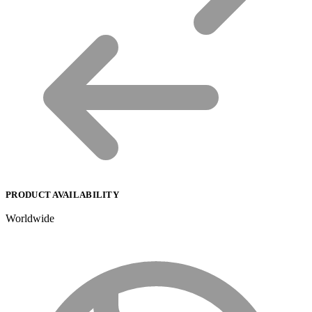
PRODUCT AVAILABILITY
Worldwide