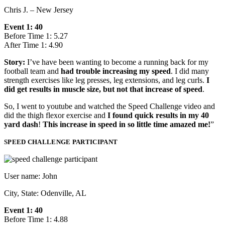
Chris J. – New Jersey
Event 1: 40
Before Time 1: 5.27
After Time 1: 4.90
Story:
I’ve have been wanting to become a running back for my
football team and
had trouble increasing my speed
. I did many
strength exercises like leg presses, leg extensions, and leg curls.
I
did get results in muscle size, but not that increase of speed
.
So, I went to youtube and watched the Speed Challenge video and
did the thigh flexor exercise and
I found quick results in my 40
yard dash
!
This increase in speed in so little time amazed me!
”
SPEED CHALLENGE PARTICIPANT
User name: John
City, State: Odenville, AL
Event 1: 40
Before Time 1: 4.88