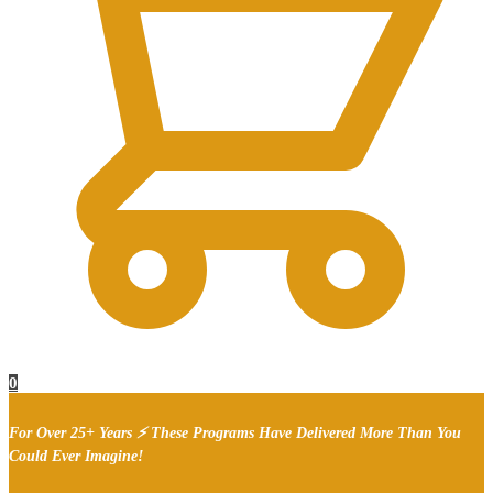
0
For Over 25+ Years ⚡ These Programs Have Delivered More Than You
Could Ever Imagine!