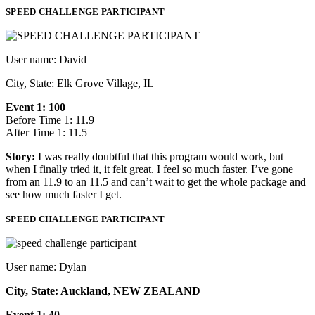
SPEED CHALLENGE PARTICIPANT
User name: David
City, State: Elk Grove Village, IL
Event 1: 100
Before Time 1: 11.9
After Time 1: 11.5
Story:
I was really doubtful that this program would work, but
when I finally tried it, it felt great. I feel so much faster. I’ve gone
from an 11.9 to an 11.5 and can’t wait to get the whole package and
see how much faster I get.
SPEED CHALLENGE PARTICIPANT
User name: Dylan
City, State: Auckland, NEW ZEALAND
Event 1: 40