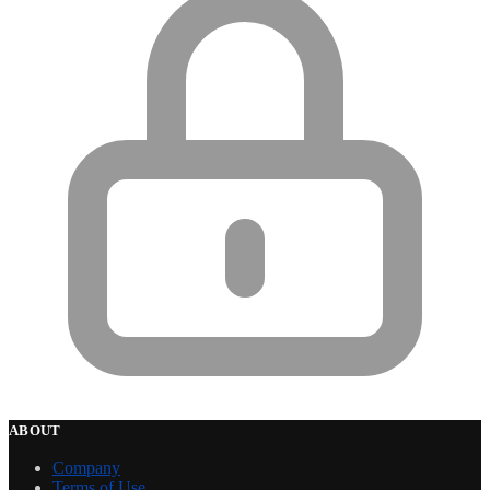
ABOUT
Company
Terms of Use