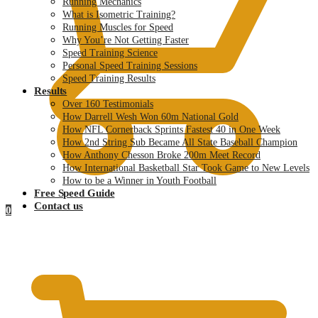
Running Mechanics
What is Isometric Training?
Running Muscles for Speed
Why You’re Not Getting Faster
Speed Training Science
Personal Speed Training Sessions
Speed Training Results
Results
Over 160 Testimonials
How Darrell Wesh Won 60m National Gold
How NFL Cornerback Sprints Fastest 40 in One Week
How 2nd String Sub Became All State Baseball Champion
How Anthony Chesson Broke 200m Meet Record
How International Basketball Star Took Game to New Levels
How to be a Winner in Youth Football
Free Speed Guide
Contact us
0
$
0.00