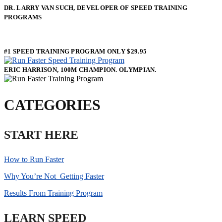
DR. LARRY VAN SUCH, DEVELOPER OF SPEED TRAINING
PROGRAMS
#1 SPEED TRAINING PROGRAM ONLY $29.95
ERIC HARRISON, 100M CHAMPION. OLYMPIAN.
CATEGORIES
START HERE
How to Run Faster
Why You’re Not Getting Faster
Results From Training Program
LEARN SPEED