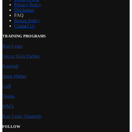
Privacy Policy
Disclaimer
FAQ
Return Policy
Contact Us
TRAINING PROGRAMS
Run Faster
Soccer Kick Farther
Baseball
Jump Higher
Golf
Tennis
MMA
Run Faster (Spanish)
FOLLOW