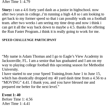
After Time 1: 4.79
Story:
i ran a 4.6 forty yard dash as a junior in highschool. now
after two years in college..i’m running a high 4.8 so i am looking to
get back to my former speed so that i can possibly walk on a football
team. after two weeks i am seeing my time drop and now i think i
can get it all the way back down to maybe a 4.5. thanks for offering
the Run Faster Program..i think it is really going to work for me.
SPEED CHALLENGE PARTICIPANT
“My name is Adam Thomas and I go to Eagle’s View Academy in
Jacksonville, FL. I am a senior that has graduated and I am on my
way to playing college football this upcoming season for Methodist
University.
I have started to use your Speed Training,from June 1 to June 15,
which has drastically dropped my 40 yard dash time from a 4.56 to a
“MOVING” 4.41. I thank you, and you have blessed me and
prepared me better for the next level.”
Event 1: 40
Before Time 1: 4.56
After Time 1: 4.41