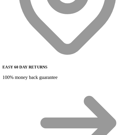
EASY 60 DAY RETURNS
100% money back guarantee