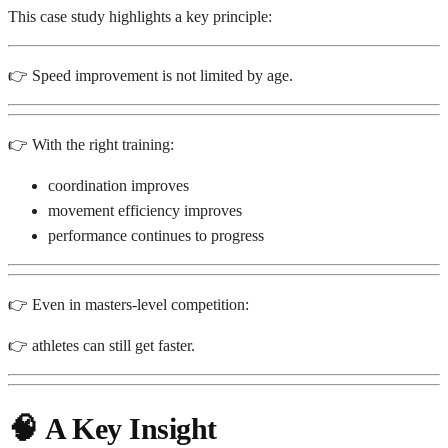
This case study highlights a key principle:
👉 Speed improvement is not limited by age.
👉 With the right training:
coordination improves
movement efficiency improves
performance continues to progress
👉 Even in masters-level competition:
👉 athletes can still get faster.
🧠
A Key Insight