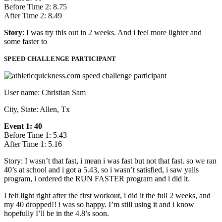
Before Time 2: 8.75
After Time 2: 8.49
Story
: I was try this out in 2 weeks. And i feel more lighter and
some faster to
SPEED CHALLENGE PARTICIPANT
User name: Christian Sam
City, State: Allen, Tx
Event 1: 40
Before Time 1: 5.43
After Time 1: 5.16
Story: I wasn’t that fast, i mean i was fast but not that fast. so we ran
40’s at school and i got a 5.43, so i wasn’t satisfied, i saw yalls
program, i ordered the RUN FASTER program and i did it.
I felt light right after the first workout, i did it the full 2 weeks, and
my 40 dropped!! i was so happy. I’m still using it and i know
hopefully I’ll be in the 4.8’s soon.