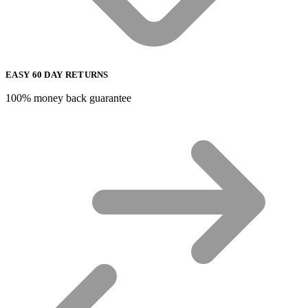
EASY 60 DAY RETURNS
100% money back guarantee