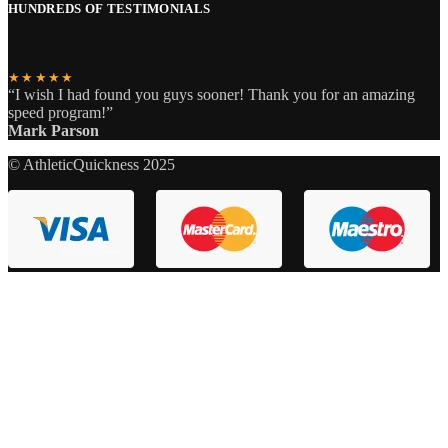
HUNDREDS OF TESTIMONIALS
★★★★★
“I wish I had found you guys sooner! Thank you for an amazing
speed program!”
Mark Parson
© AthleticQuickness 2025