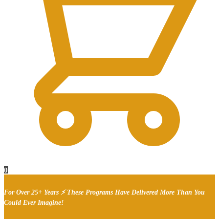
0
For Over 25+ Years ⚡ These Programs Have Delivered More Than You
Could Ever Imagine!