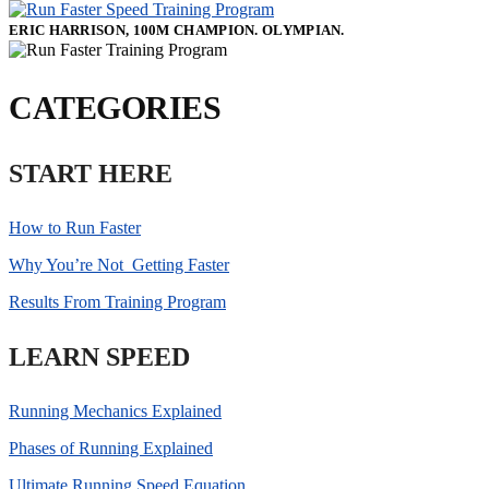
ERIC HARRISON, 100M CHAMPION. OLYMPIAN.
CATEGORIES
START HERE
How to Run Faster
Why You’re Not Getting Faster
Results From Training Program
LEARN SPEED
Running Mechanics Explained
Phases of Running Explained
Ultimate Running Speed Equation