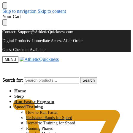
Skip to navigation
Skip to content
Your Cart
Contact: Support@AthleticQuickness.com
Digital Products: Immediate Access After Order
Guest Checkout Available
MENU
Search for:
Search for:
Search
Search
$
0.00
Home
Shop
Run Faster Program
Speed Training
How to Run Faster
Resistance Bands for Speed
Isometric Training for Speed
Running Phases