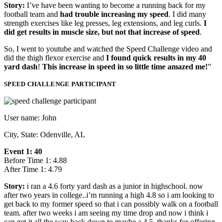
Story:
I’ve have been wanting to become a running back for my
football team and
had trouble increasing my speed
. I did many
strength exercises like leg presses, leg extensions, and leg curls.
I
did get results in muscle size, but not that increase of speed
.
So, I went to youtube and watched the Speed Challenge video and
did the thigh flexor exercise and
I found quick results in my 40
yard dash
!
This increase in speed in so little time amazed me!
”
SPEED CHALLENGE PARTICIPANT
User name: John
City, State: Odenville, AL
Event 1: 40
Before Time 1: 4.88
After Time 1: 4.79
Story:
i ran a 4.6 forty yard dash as a junior in highschool. now
after two years in college..i’m running a high 4.8 so i am looking to
get back to my former speed so that i can possibly walk on a football
team. after two weeks i am seeing my time drop and now i think i
can get it all the way back down to maybe a 4.5. thanks for offering