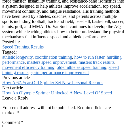
force transfer, instability training, and resistance-band isometrics into
a system designed to help athletes improve acceleration, top speed,
movement continuity, and fatigue resistance. His training methods
have been used by athletes, coaches, and parents across multiple
sports including football, track and field, baseball, basketball, soccer,
tennis, golf, and MMA. Dr. VanSuch continues to develop the AQ
system while teaching athletes how to better understand the physical
mechanisms that influence speed and athletic performance.
Posted in:
Speed Training Results
Tagged:
athletic longevity
,
coordination training
,
how to run faster
,
hurdling
performance
,
masters speed improvement
,
masters track results
,
movement efficiency training
,
older athletes speed training
,
speed
training results
,
sprint performance improvement
Previous article
How A 67-Year-Old Sprinter Set New Personal Records
Next article
How An Olympic Sprinter Unlocked A New Level Of Speed
Leave a Reply
Your email address will not be published.
Required fields are
marked
*
Comment
*