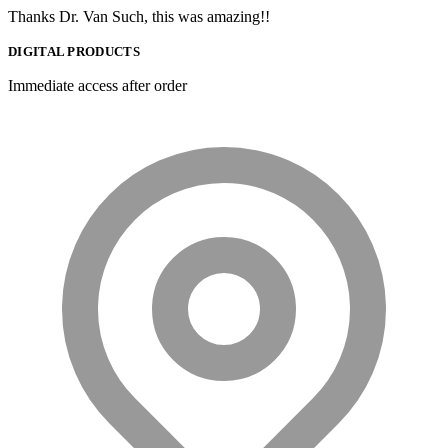
Thanks Dr. Van Such, this was amazing!!
DIGITAL PRODUCTS
Immediate access after order