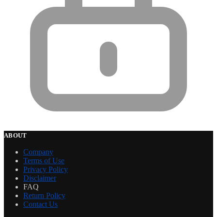
ABOUT
Company
Terms of Use
Privacy Policy
Disclaimer
FAQ
Return Policy
Contact Us