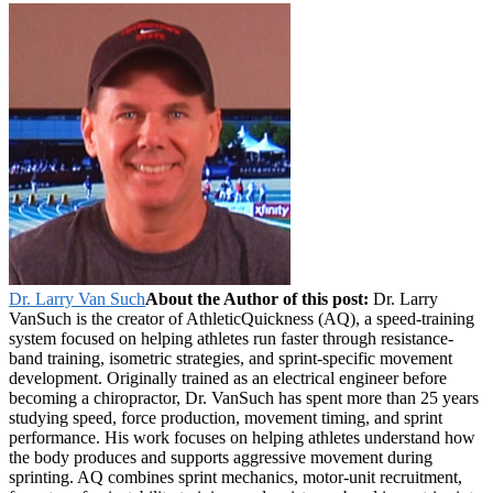
Dr. Larry Van Such
About the Author of this post:
Dr. Larry
VanSuch is the creator of AthleticQuickness (AQ), a speed-training
system focused on helping athletes run faster through resistance-
band training, isometric strategies, and sprint-specific movement
development. Originally trained as an electrical engineer before
becoming a chiropractor, Dr. VanSuch has spent more than 25 years
studying speed, force production, movement timing, and sprint
performance. His work focuses on helping athletes understand how
the body produces and supports aggressive movement during
sprinting. AQ combines sprint mechanics, motor-unit recruitment,