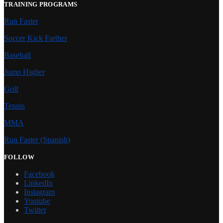
TRAINING PROGRAMS
Run Faster
Soccer Kick Farther
Baseball
Jump Higher
Golf
Tennis
MMA
Run Faster (Spanish)
FOLLOW
Facebook
LinkedIn
Instagram
Youtube
Twitter