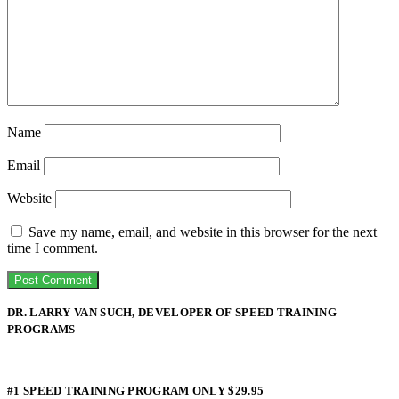
Name
Email
Website
Save my name, email, and website in this browser for the next
time I comment.
DR. LARRY VAN SUCH, DEVELOPER OF SPEED TRAINING
PROGRAMS
#1 SPEED TRAINING PROGRAM ONLY $29.95