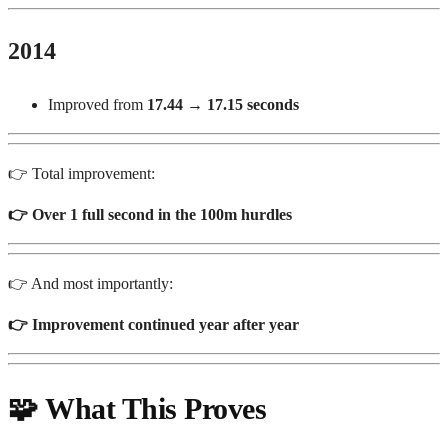
2014
Improved from
17.44 → 17.15 seconds
👉 Total improvement:
👉 Over 1 full second in the 100m hurdles
👉 And most importantly:
👉 Improvement continued year after year
🧩
What This Proves