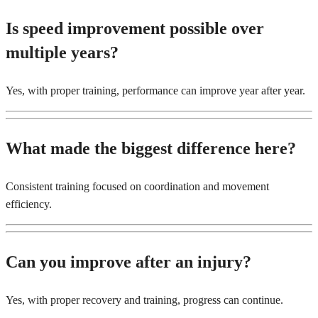
Is speed improvement possible over
multiple years?
Yes, with proper training, performance can improve year after year.
What made the biggest difference here?
Consistent training focused on coordination and movement
efficiency.
Can you improve after an injury?
Yes, with proper recovery and training, progress can continue.