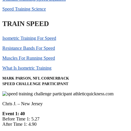
Speed Training Science
TRAIN SPEED
Isometric Training For Speed
Resistance Bands For Speed
Muscles For Running Speed
What Is Isometric Training
MARK PARSON, NFL CORNERBACK
SPEED CHALLENGE PARTICIPANT
Chris J. – New Jersey
Event 1: 40
Before Time 1: 5.27
After Time 1: 4.90