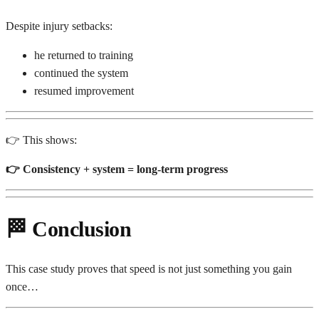
Despite injury setbacks:
he returned to training
continued the system
resumed improvement
👉 This shows:
👉 Consistency + system = long-term progress
🏁
Conclusion
This case study proves that speed is not just something you gain
once…