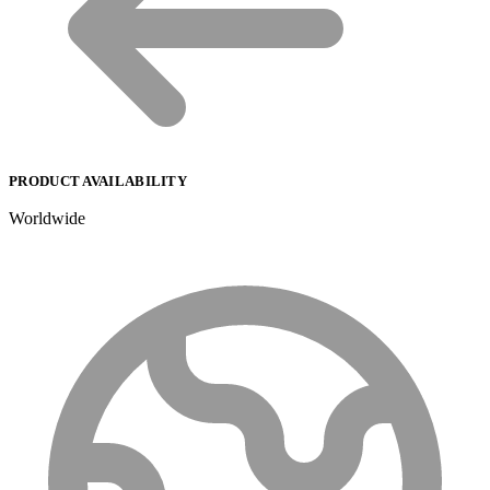
PRODUCT AVAILABILITY
Worldwide