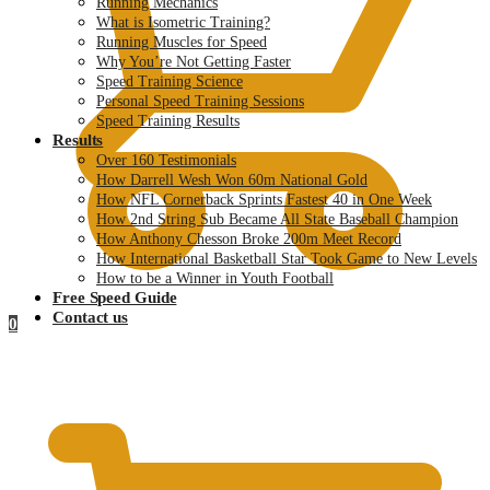
Running Mechanics
What is Isometric Training?
Running Muscles for Speed
Why You’re Not Getting Faster
Speed Training Science
Personal Speed Training Sessions
Speed Training Results
Results
Over 160 Testimonials
How Darrell Wesh Won 60m National Gold
How NFL Cornerback Sprints Fastest 40 in One Week
How 2nd String Sub Became All State Baseball Champion
How Anthony Chesson Broke 200m Meet Record
How International Basketball Star Took Game to New Levels
How to be a Winner in Youth Football
Free Speed Guide
Contact us
0
$
0.00