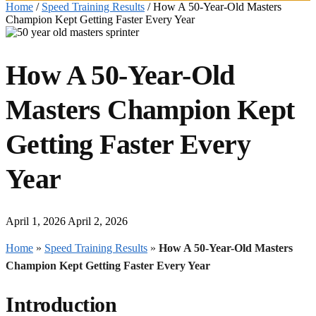
Home
/
Speed Training Results
/
How A 50-Year-Old Masters
Champion Kept Getting Faster Every Year
How A 50-Year-Old
Masters Champion Kept
Getting Faster Every
Year
April 1, 2026
April 2, 2026
Home
»
Speed Training Results
»
How A 50-Year-Old Masters
Champion Kept Getting Faster Every Year
Introduction