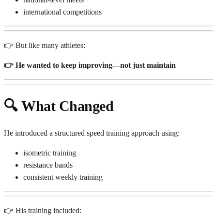
international competitions
👉 But like many athletes:
👉 He wanted to keep improving—not just maintain
🔍
What Changed
He introduced a structured speed training approach using:
isometric training
resistance bands
consistent weekly training
👉 His training included: