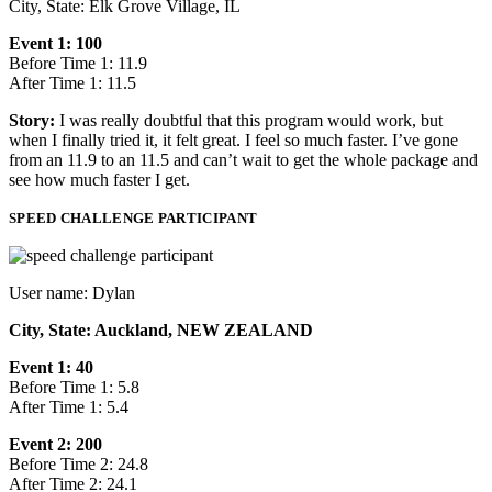
City, State: Elk Grove Village, IL
Event 1: 100
Before Time 1: 11.9
After Time 1: 11.5
Story:
I was really doubtful that this program would work, but
when I finally tried it, it felt great. I feel so much faster. I’ve gone
from an 11.9 to an 11.5 and can’t wait to get the whole package and
see how much faster I get.
SPEED CHALLENGE PARTICIPANT
User name: Dylan
City, State: Auckland, NEW ZEALAND
Event 1: 40
Before Time 1: 5.8
After Time 1: 5.4
Event 2: 200
Before Time 2: 24.8
After Time 2: 24.1