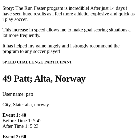
Story: The Run Faster program is incredible! After just 14 days i
have seen huge results as i feel more athletic, explosive and quick as
i play soccer.
This increase in speed allows me to make goal scoring situations a
lot more frequently.
It has helped my game hugely and i strongly recommend the
program to any soccer player!
SPEED CHALLENGE PARTICIPANT
49 Patt; Alta, Norway
User name: patt
City, State: alta, norway
Event 1: 40
Before Time 1: 5.42
After Time 1: 5.23
Event 2: 60