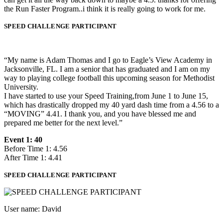
the Run Faster Program..i think it is really going to work for me.
SPEED CHALLENGE PARTICIPANT
“My name is Adam Thomas and I go to Eagle’s View Academy in
Jacksonville, FL. I am a senior that has graduated and I am on my
way to playing college football this upcoming season for Methodist
University.
I have started to use your Speed Training,from June 1 to June 15,
which has drastically dropped my 40 yard dash time from a 4.56 to a
“MOVING” 4.41. I thank you, and you have blessed me and
prepared me better for the next level.”
Event 1: 40
Before Time 1: 4.56
After Time 1: 4.41
SPEED CHALLENGE PARTICIPANT
User name: David