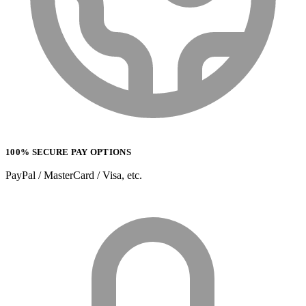
100% SECURE PAY OPTIONS
PayPal / MasterCard / Visa, etc.