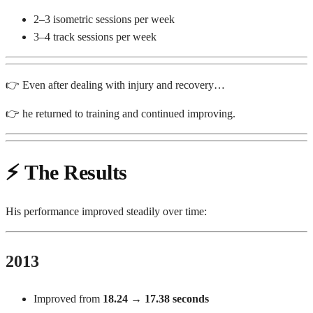
2–3 isometric sessions per week
3–4 track sessions per week
👉 Even after dealing with injury and recovery…
👉 he returned to training and continued improving.
⚡
The Results
His performance improved steadily over time:
2013
Improved from
18.24 → 17.38 seconds