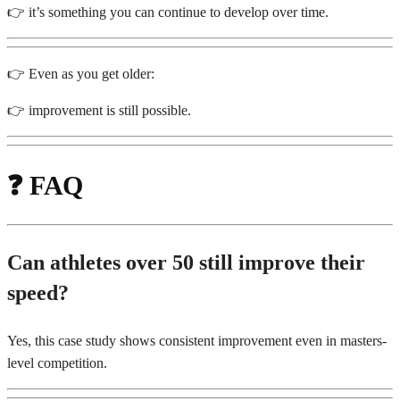
👉 it’s something you can continue to develop over time.
👉 Even as you get older:
👉 improvement is still possible.
❓
FAQ
Can athletes over 50 still improve their
speed?
Yes, this case study shows consistent improvement even in masters-
level competition.