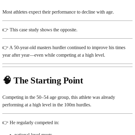
Most athletes expect their performance to decline with age.
👉 This case study shows the opposite.
👉 A 50-year-old masters hurdler continued to improve his times
year after year—even while competing at a high level.
🧠
The Starting Point
Competing in the 50–54 age group, this athlete was already
performing at a high level in the 100m hurdles.
👉 He regularly competed in:
national-level meets